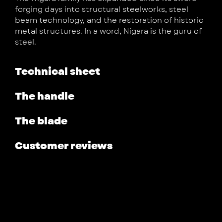
forging days into structural steelworks, steel
beam technology, and the restoration of historic
metal structures. In a word, Nigara is the guru of
steel.
Technical sheet
The handle
The blade
Customer reviews