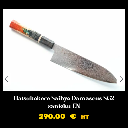
Hatsukokoro Saihyo Damascus SG2
santoku EN
290.00
€
HT