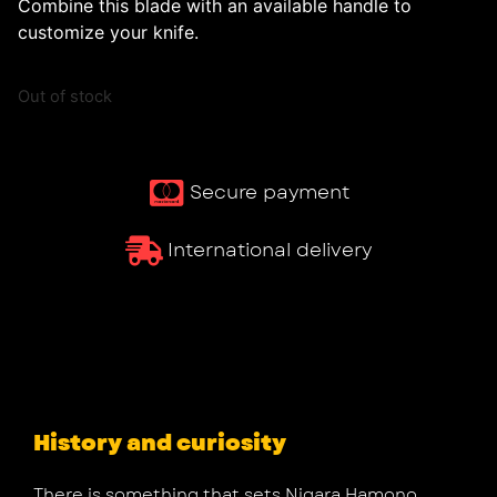
Combine this blade with an available handle to
customize your knife.
Out of stock
Secure payment
International delivery
History and curiosity
There is something that sets Nigara Hamono