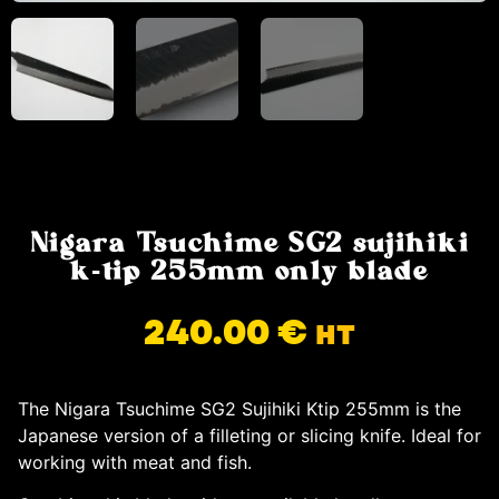
Nigara Tsuchime SG2 sujihiki
k-tip 255mm only blade
240.00
€
HT
The Nigara Tsuchime SG2 Sujihiki Ktip 255mm is the
Japanese version of a filleting or slicing knife. Ideal for
working with meat and fish.