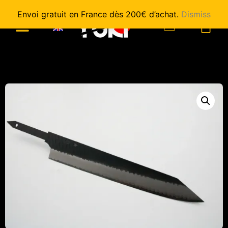
Envoi gratuit en France dès 200€ d’achat.
Dismiss
0