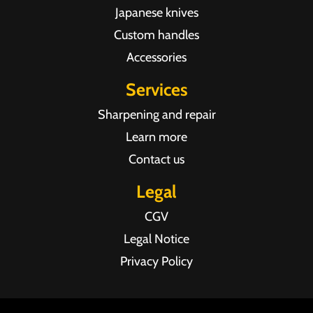
Japanese knives
Custom handles
Accessories
Services
Sharpening and repair
Learn more
Contact us
Legal
CGV
Legal Notice
Privacy Policy