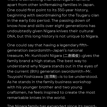
apart from other knifemaking families in Japan.
One could first point to its 350-year history,
beginning with swordmaking for the Tsugaru clan
in the early Edo period. The passing down of
know-how and skills over eight generations has
undoubtedly given Nigara knives their cultural
DNA, but this long history is not unique to Nigara.
One could say that having a legendary fifth-
generation swordsmith—Japan’s national
treasure, Mr. Kunitoshi Nigara (二唐國俊)—gives the
family brand a high status. The best way to
understand why Nigara stands out in the eyes of
the current (8th) generation swordsmith—Mr.
Tsuyoshi Yoshizawa (吉澤剛)—is to be understood.
As he stands in the family business workshop
with his younger brother and two young
craftsmen, he feels inspired to create the most
remarkable knives in the world.
The Nigara family has expanded since its sword-