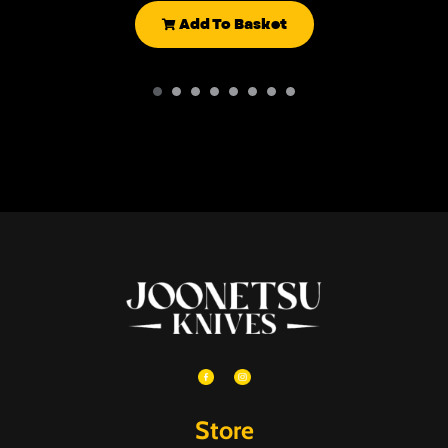
Add To Basket
Store