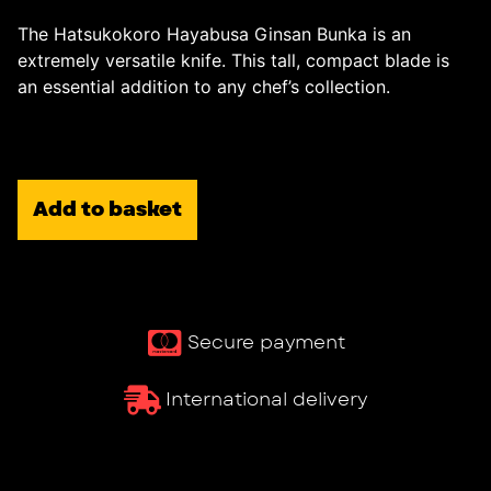
The Hatsukokoro Hayabusa Ginsan Bunka is an
extremely versatile knife. This tall, compact blade is
an essential addition to any chef’s collection.
Add to basket
Secure payment
International delivery