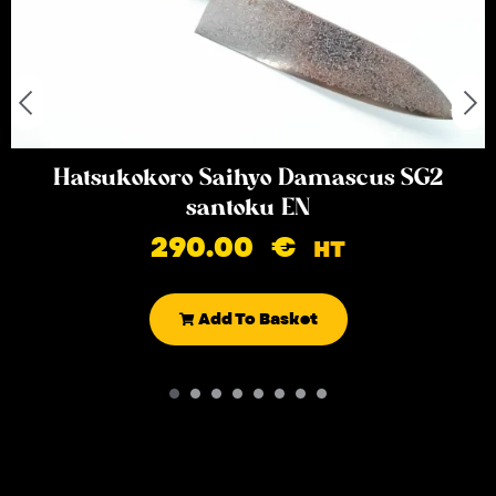
Hatsukokoro Saihyo Damascus SG2
santoku EN
290.00
€
HT
Add To Basket