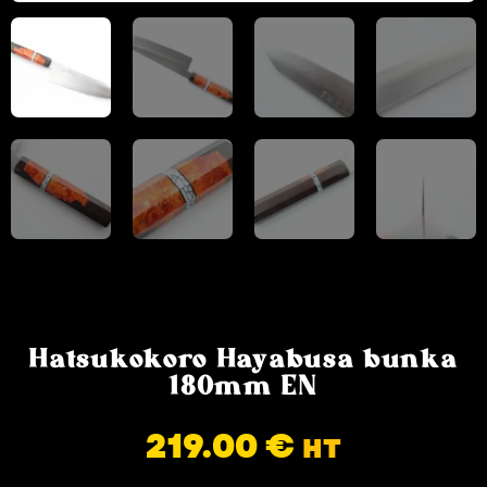
Hatsukokoro Hayabusa bunka
180mm EN
219.00
€
HT