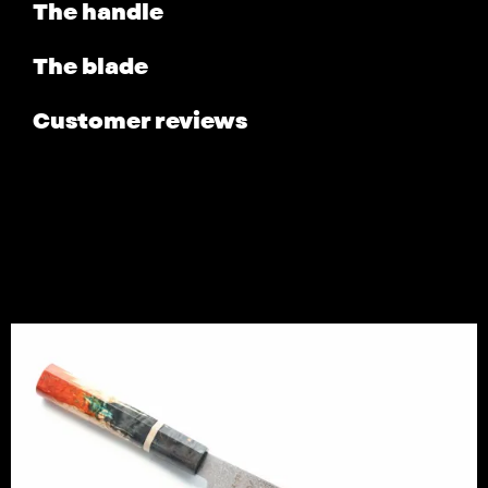
The handle
The blade
Customer reviews