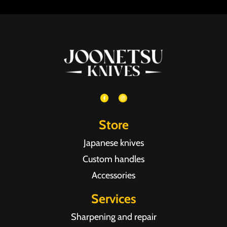
Store
Japanese knives
Custom handles
Accessories
Services
Sharpening and repair