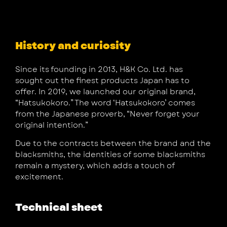
History and curiosity
Since its founding in 2013, H&K Co. Ltd. has
sought out the finest products Japan has to
offer. In 2019, we launched our original brand,
“Hatsukokoro.” The word ‘Hatsukokoro’ comes
from the Japanese proverb, “Never forget your
original intention.”
Due to the contracts between the brand and the
blacksmiths, the identities of some blacksmiths
remain a mystery, which adds a touch of
excitement.
Technical sheet