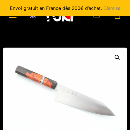
Envoi gratuit en France dès 200€ d’achat.
Dismiss
0