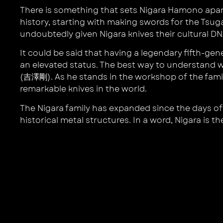
There is something that sets Nigara Hamono apart f
history, starting with making swords for the Tsug
undoubtedly given Nigara knives their cultural DNA
It could be said that having a legendary fifth-ge
an elevated status. The best way to understand w
(吉澤剛). As he stands in the workshop of the famil
remarkable knives in the world.
The Nigara family has expanded since the days of 
historical metal structures. In a word, Nigara is th