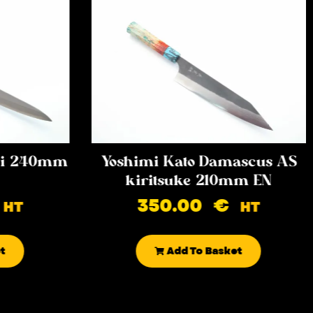
iki 240mm
Yoshimi Kato Damascus AS
kiritsuke 210mm EN
350.00
€
HT
HT
t
Add To Basket