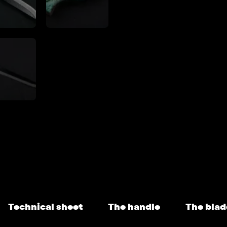
Technical sheet
The handle
The blad