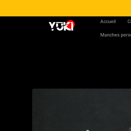
Accueil
C
Manches pers