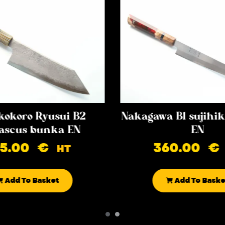
kokoro Ryusui B2
Nakagawa B1 sujih
scus bunka EN
EN
85.00
€
360.00
€
HT
Add To Basket
Add To Baske