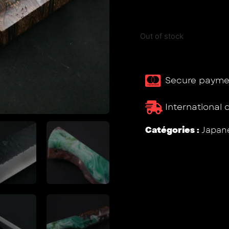
Out of stock
Secure payme
International 
Catégories :
Japane