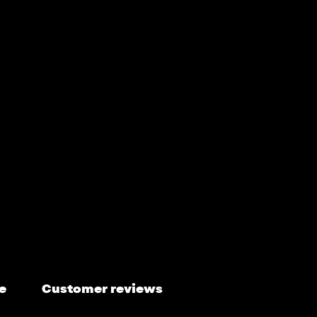
e
Customer reviews