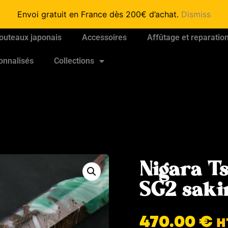
Envoi gratuit en France dès 200€ d’achat.
Dismiss
outeaux japonais
Accessoires
Affûtage et reparatio
onnalisés
Collections
Nigara T
SG2 sak
470.00
€
H