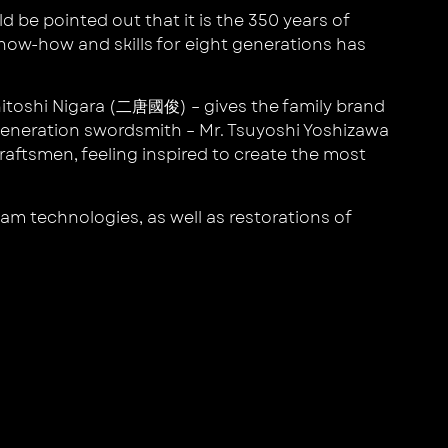
d be pointed out that it is the 350 years of
know-how and skills for eight generations has
unitoshi Nigara (二唐國俊) – gives the family brand
 generation swordsmith – Mr. Tsuyoshi Yoshizawa
aftsmen, feeling inspired to create the most
am technologies, as well as restorations of