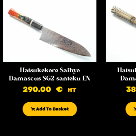
Hatsukokoro Saihyo
Hatsu
Damascus SG2 santoku EN
Dama
290.00
€
3
HT
Add To Basket