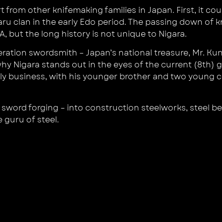
rom other knifemaking families in Japan. First, it coul
aru clan in the early Edo period. The passing down of 
, but the long history is not unique to Nigara.
neration swordsmith – Japan’s national treasure, Mr. K
hy Nigara stands out in the eyes of the current (8th)
y business, with his younger brother and two young cr
sword forging – into construction steelworks, steel be
e guru of steel.