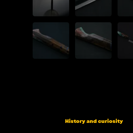
History and curiosity