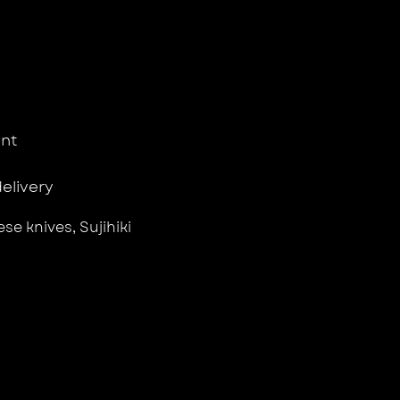
nt
delivery
se knives
,
Sujihiki