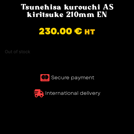
Tsunehisa kurouchi AS
kiritsuke 210mm EN
230.00
€
HT
Out of stock
Secure payment
International delivery