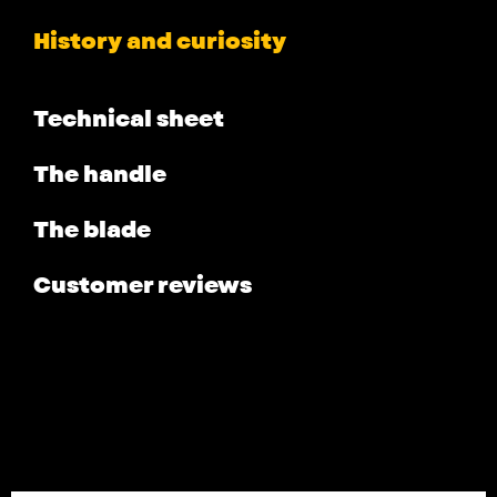
History and curiosity
Technical sheet
The handle
The blade
Customer reviews