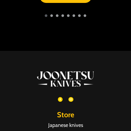
Store
Japanese knives