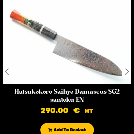
Hatsukokoro Saihyo Damascus SG2
santoku EN
290.00
€
HT
Add To Basket