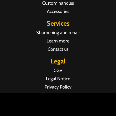
Custom handles
Accessories
Services
Sharpening and repair
Learn more
Contact us
Legal
CGV
Legal Notice
Privacy Policy
Agence web Pixel Agency Bordeaux