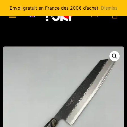
Envoi gratuit en France dès 200€ d’achat.
Dismiss
0