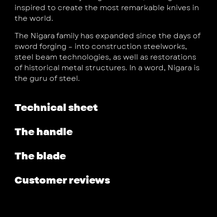
inspired to create the most remarkable knives in
the world.
The Nigara family has expanded since the days of
sword forging – into construction steelworks,
steel beam technologies, as well as restorations
of historical metal structures. In a word, Nigara is
the guru of steel.
Technical sheet
The handle
The blade
Customer reviews