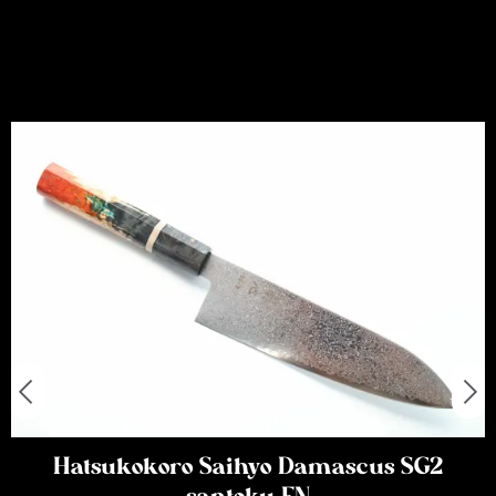
Hatsukokoro Saihyo Damascus SG2
santoku EN