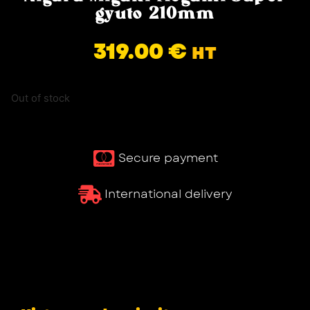
gyuto 210mm
319.00
€
HT
Out of stock
Secure payment
International delivery