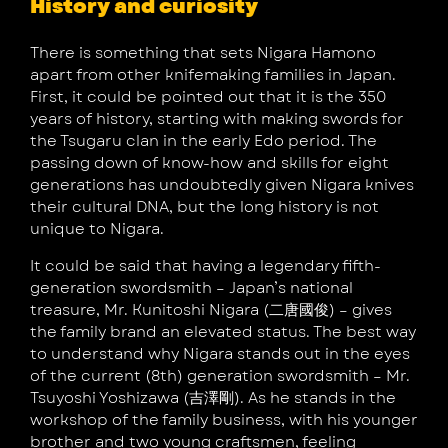
History and curiosity
There is something that sets Nigara Hamono
apart from other knifemaking families in Japan.
First, it could be pointed out that it is the 350
years of history, starting with making swords for
the Tsugaru clan in the early Edo period. The
passing down of know-how and skills for eight
generations has undoubtedly given Nigara knives
their cultural DNA, but the long history is not
unique to Nigara.
It could be said that having a legendary fifth-
generation swordsmith – Japan’s national
treasure, Mr. Kunitoshi Nigara (二唐國俊) – gives
the family brand an elevated status. The best way
to understand why Nigara stands out in the eyes
of the current (8th) generation swordsmith – Mr.
Tsuyoshi Yoshizawa (吉澤剛). As he stands in the
workshop of the family business, with his younger
brother and two young craftsmen, feeling