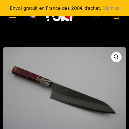
Envoi gratuit en France dès 200€ d’achat.
Dismiss
0