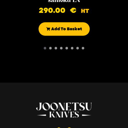
290.00
€
HT
Add To Basket