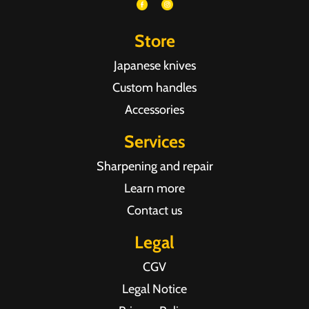
Store
Japanese knives
Custom handles
Accessories
Services
Sharpening and repair
Learn more
Contact us
Legal
CGV
Legal Notice