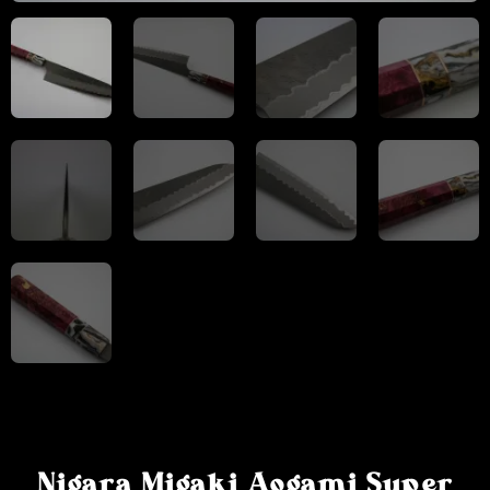
Nigara Migaki Aogami Super