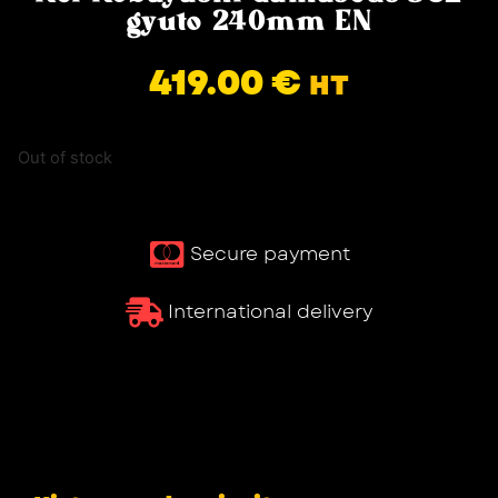
gyuto 240mm EN
419.00
€
HT
Out of stock
Secure payment
International delivery