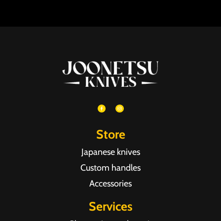
Store
Japanese knives
Custom handles
Accessories
Services