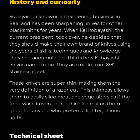
History and curiosity
Kobayashi-san owns a sharpening business in
Seki and has been sharpening knives for other
blacksmiths for years. When Kei Kobayashi, the
current president, took over, he decided that
they should make their own brand of knives using
the years of skills, techniques and knowledge
they had accumulated. This is how Kobayashi
knives came to be. They are made from SG2
stainless steel.
These knives are super thin, making them the
very definition of a razor cut. This thinness allows
them to easily slice meat and vegetables as if the
food wasn’t even there. This also makes them
great for anyone who prefers a lighter, thinner
knife.
Technical sheet