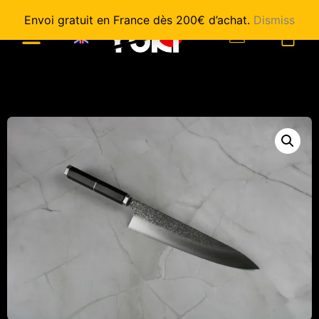
Envoi gratuit en France dès 200€ d’achat.
Dismiss
0