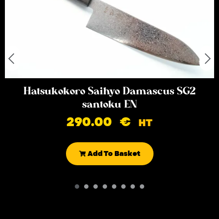
Hatsukokoro Saihyo Damascus SG2
santoku EN
290.00
€
HT
Add To Basket