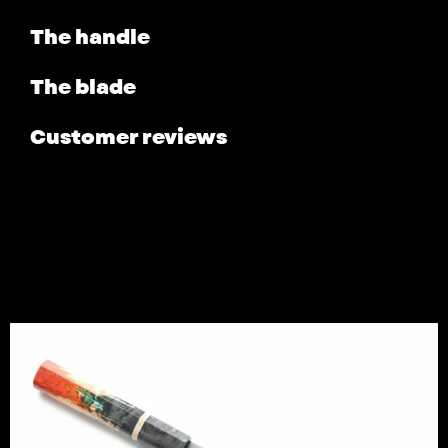
The handle
The blade
Customer reviews