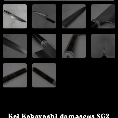
Kei Kobayashi damascus SG2