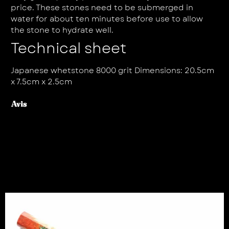
price. These stones need to be submerged in
water for about ten minutes before use to allow
the stone to hydrate well.
Technical sheet
Japanese whetstone 8000 grit Dimensions: 20.5cm
x 7.5cm x 2.5cm
Avis