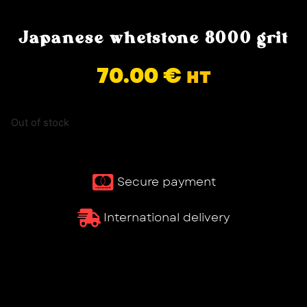
Japanese whetstone 8000 grit
70.00
€
HT
Out of stock
Secure payment
International delivery