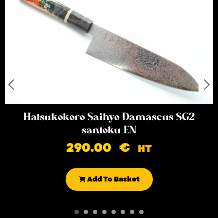
Hatsukokoro Saihyo Damascus SG2
santoku EN
290.00
€
HT
Add To Basket