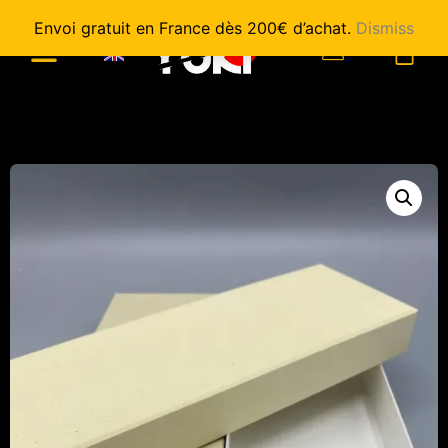
Envoi gratuit en France dès 200€ d’achat.
Dismiss
0