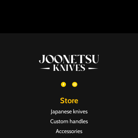
Store
Japanese knives
Custom handles
Accessories