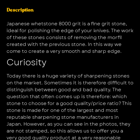
Description
Japanese whetstone 8000 grit is a fine grit stone,
ideal for polishing the edge of your knives. The work
of these stones consists of removing the morfil
created with the previous stone. In this way we
come to create a very smooth and sharp edge.
Curiosity
Today there is a huge variety of sharpening stones
on the market. Sometimes it is therefore difficult to
distinguish between good and bad quality. The
question that often comes up is therefore: which
stone to choose for a good quality/price ratio? This
stone is made for one of the largest and most
reputable sharpening stone manufacturers in
Japan. However, as you can see in the photos, they
are not stamped, so this allows us to offer you a
very good quality product at a very reasonable