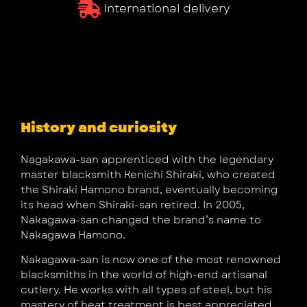
International delivery
History and curiosity
Nagakawa-san apprenticed with the legendary
master blacksmith Kenichi Shiraki, who created
the Shiraki Hamono brand, eventually becoming
its head when Shiraki-san retired. In 2005,
Nakagawa-san changed the brand’s name to
Nakagawa Hamono.
Nakagawa-san is now one of the most renowned
blacksmiths in the world of high-end artisanal
cutlery. He works with all types of steel, but his
mastery of heat treatment is best appreciated