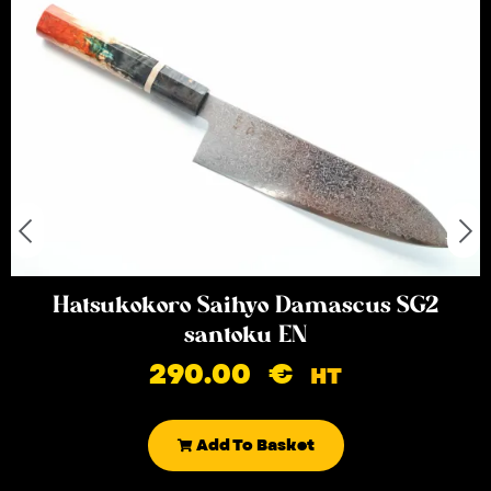
Hatsukokoro Saihyo Damascus SG2
santoku EN
290.00
€
HT
Add To Basket