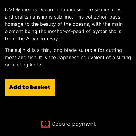
UMI 海 means Ocean in Japanese. The sea inspires
and craftsmanship is sublime. This collection pays
homage to the beauty of the oceans, with the main
element being the mother-of-pearl of oyster shells
from the Arcachon Bay.
The sujihiki is a thin, long blade suitable for cutting
meat and fish. It is the Japanese equivalent of a slicing
or filleting knife.
Add to basket
Secure payment