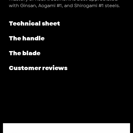
with Ginsan, Aogami #1, and Shirogami #1 steels.
Technical sheet
The handle
The blade
Customer reviews