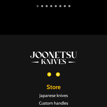
Store
Japanese knives
Custom handles