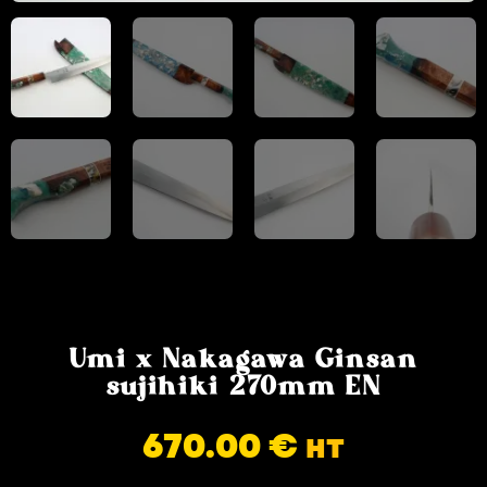
Umi x Nakagawa Ginsan
sujihiki 270mm EN
670.00
€
HT