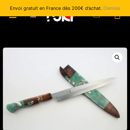
Envoi gratuit en France dès 200€ d’achat.
Dismiss
0