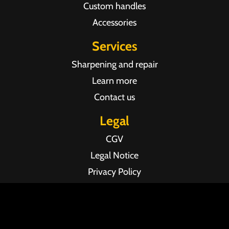
Custom handles
Accessories
Services
Sharpening and repair
Learn more
Contact us
Legal
CGV
Legal Notice
Privacy Policy
Agence web Pixel Agency Bordeaux