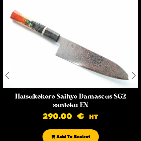
Hatsukokoro Saihyo Damascus SG2
santoku EN
290.00
€
HT
Add To Basket