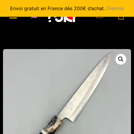
Envoi gratuit en France dès 200€ d’achat.
Dismiss
0