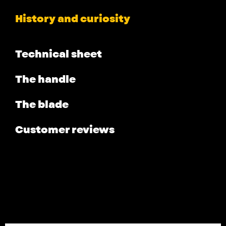
History and curiosity
Technical sheet
The handle
The blade
Customer reviews