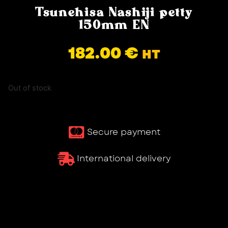
Tsunehisa Nashiji petty
150mm EN
182.00
€
HT
Out of stock
Secure payment
International delivery