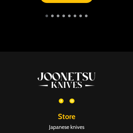
Store
Japanese knives