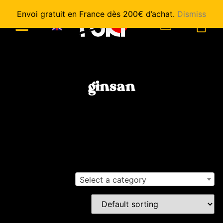
Envoi gratuit en France dès 200€ d’achat.
Dismiss
0
ginsan
Select a category