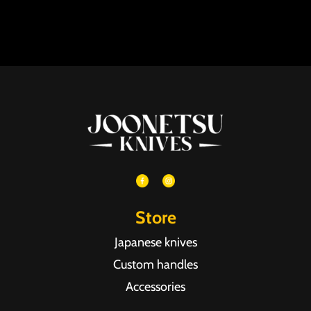
Store
Japanese knives
Custom handles
Accessories