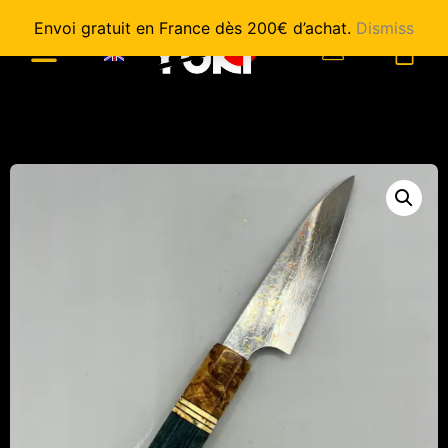
Envoi gratuit en France dès 200€ d’achat.
Dismiss
0