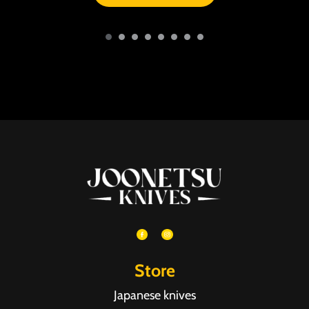
Store
Japanese knives