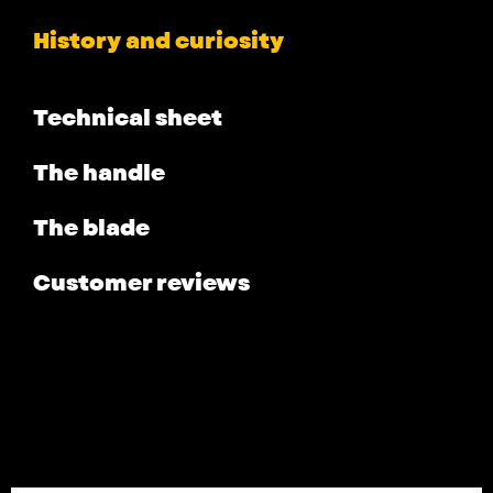
History and curiosity
Technical sheet
The handle
The blade
Customer reviews