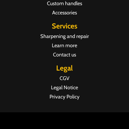
Custom handles
Accessories
Services
Sharpening and repair
Learn more
Contact us
Legal
CGV
Legal Notice
Privacy Policy
Agence web Pixel Agency Bordeaux