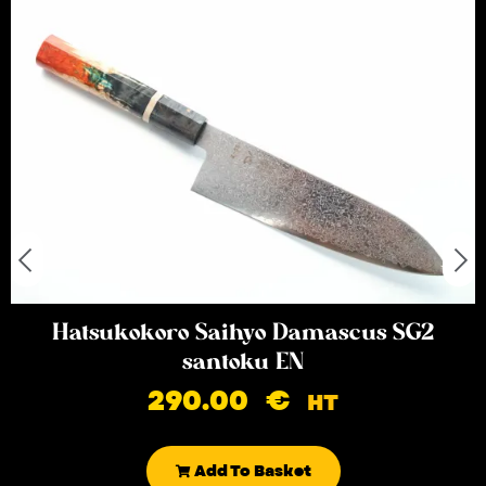
Hatsukokoro Saihyo Damascus SG2
santoku EN
290.00
€
HT
Add To Basket