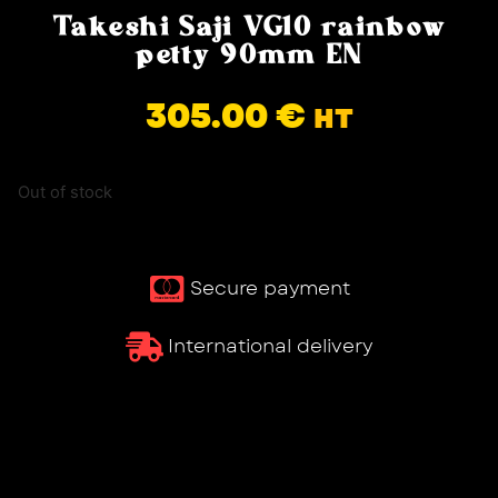
Takeshi Saji VG10 rainbow
petty 90mm EN
305.00
€
HT
Out of stock
Secure payment
International delivery