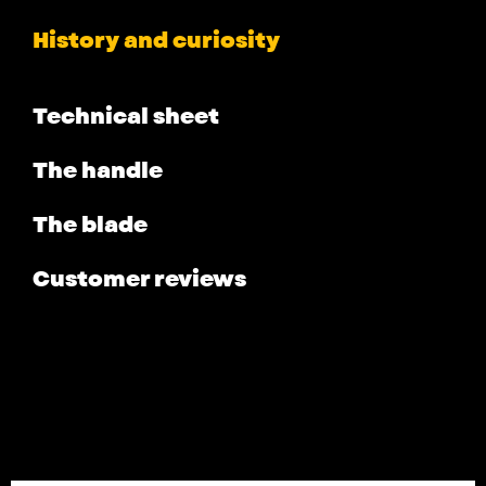
History and curiosity
Technical sheet
The handle
The blade
Customer reviews