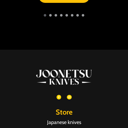
Store
Japanese knives