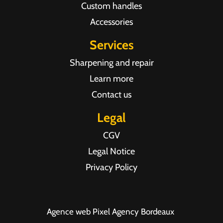
Custom handles
Accessories
Services
Sharpening and repair
Learn more
Contact us
Legal
CGV
Legal Notice
Privacy Policy
Agence web Pixel Agency Bordeaux