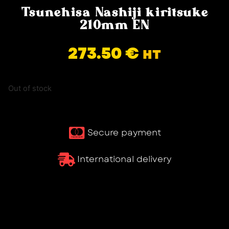
Tsunehisa Nashiji kiritsuke
210mm EN
273.50
€
HT
Out of stock
Secure payment
International delivery