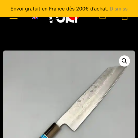
Envoi gratuit en France dès 200€ d’achat.
Dismiss
0