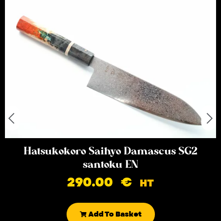
Hatsukokoro Saihyo Damascus SG2
santoku EN
290.00
€
HT
Add To Basket