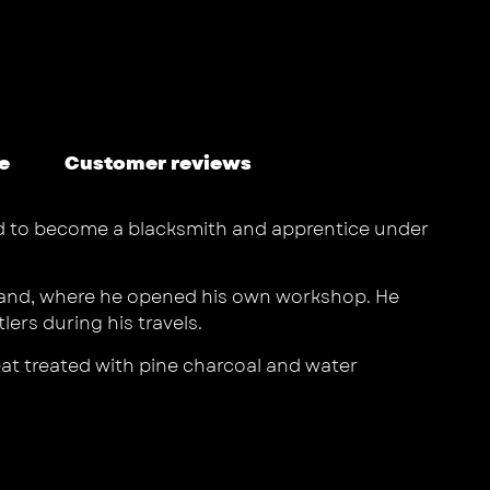
e
Customer reviews
ded to become a blacksmith and apprentice under
 island, where he opened his own workshop. He
ers during his travels.
heat treated with pine charcoal and water