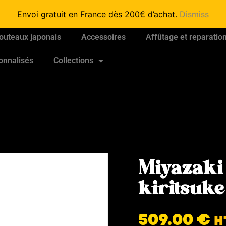
Envoi gratuit en France dès 200€ d’achat.
Dismiss
outeaux japonais
Accessoires
Affûtage et reparatio
onnalisés
Collections
Miyazaki
kiritsuk
509.00
€
H