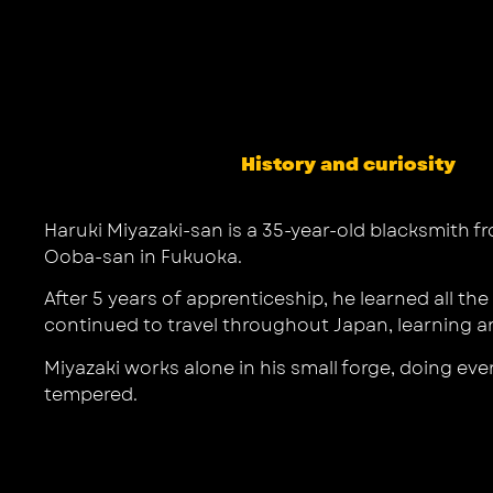
History and curiosity
Haruki Miyazaki-san is a 35-year-old blacksmith 
Ooba-san in Fukuoka.
After 5 years of apprenticeship, he learned all t
continued to travel throughout Japan, learning an
Miyazaki works alone in his small forge, doing eve
tempered.