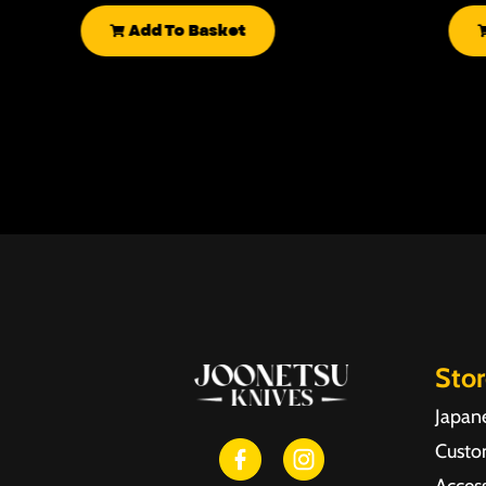
Add To Basket
Sto
Japan
Custo