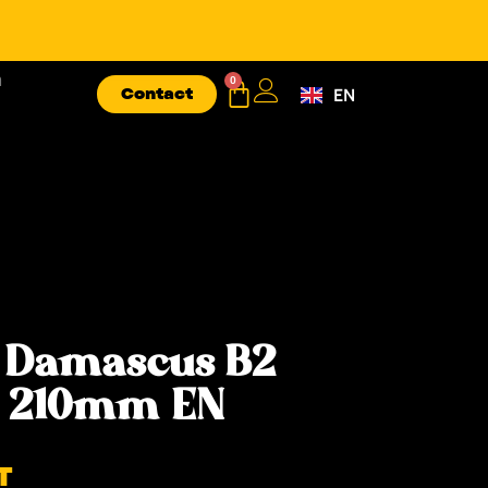
n
0
Contact
EN
FR
 Damascus B2
e 210mm EN
T