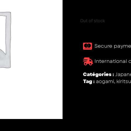
Out of stock
Secure payme
International 
Catégories :
Japane
Tag :
aogami
,
kirits