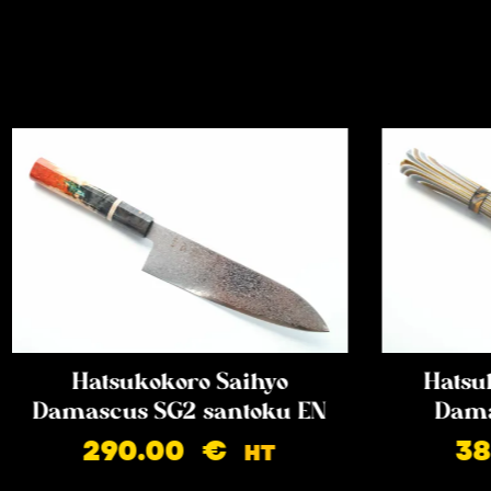
Hatsukokoro Saihyo
Hatsu
Damascus SG2 santoku EN
Dama
290.00
€
3
HT