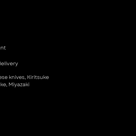
nt
delivery
se knives
,
Kiritsuke
uke
,
Miyazaki