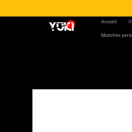
Accueil
C
Manches pers