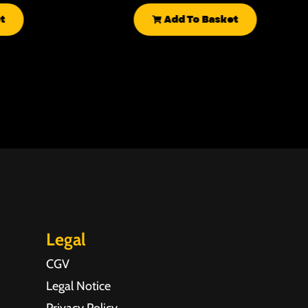
t
Add To Basket
Legal
CGV
Legal Notice