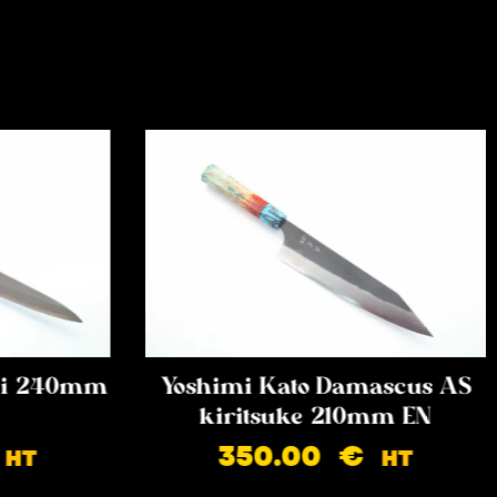
iki 240mm
Yoshimi Kato Damascus AS
kiritsuke 210mm EN
350.00
€
HT
HT