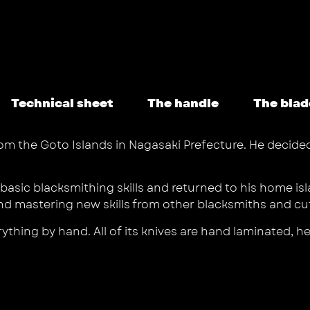
Technical sheet
The handle
The blad
from the Goto Islands in Nagasaki Prefecture. He deci
he basic blacksmithing skills and returned to his home
d mastering new skills from other blacksmiths and cutl
rything by hand. All of its knives are hand laminated, 