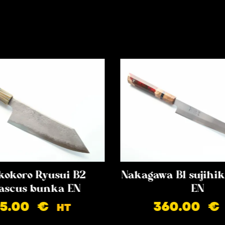
kokoro Ryusui B2
Nakagawa B1 sujih
scus bunka EN
EN
85.00
€
360.00
€
HT