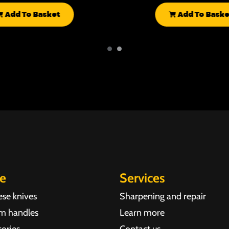
Add To Basket
Add To Baske
re
Services
ese knives
Sharpening and repair
m handles
Learn more