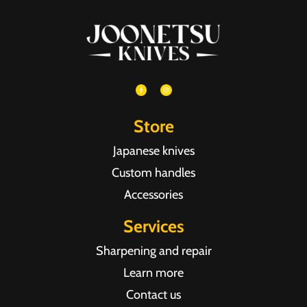
Store
Japanese knives
Custom handles
Accessories
Services
Sharpening and repair
Learn more
Contact us