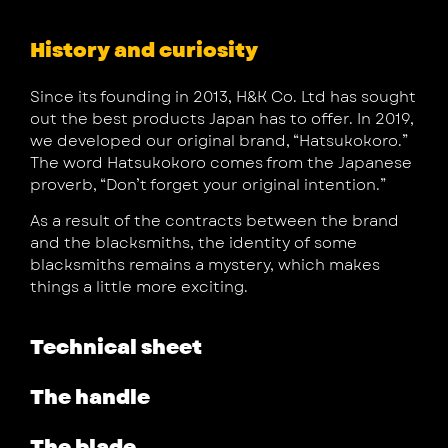
History and curiosity
Since its founding in 2013, H&K Co. Ltd has sought
out the best products Japan has to offer. In 2019,
we developed our original brand, “Hatsukokoro.”
The word Hatsukokoro comes from the Japanese
proverb, “Don’t forget your original intention.”
As a result of the contracts between the brand
and the blacksmiths, the identity of some
blacksmiths remains a mystery, which makes
things a little more exciting.
Technical sheet
The handle
The blade