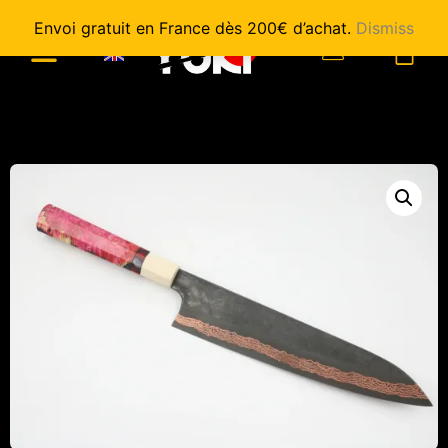
Envoi gratuit en France dès 200€ d’achat.
Dismiss
0