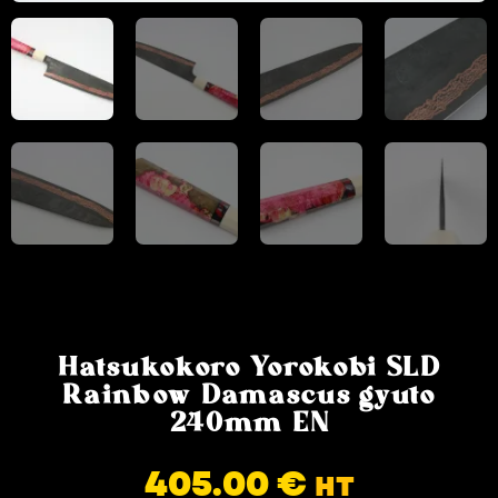
Hatsukokoro Yorokobi SLD
Rainbow Damascus gyuto
240mm EN
405.00
€
HT