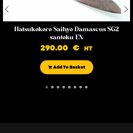
Hatsukokoro Saihyo Damascus SG2
santoku EN
290.00
€
HT
Add To Basket