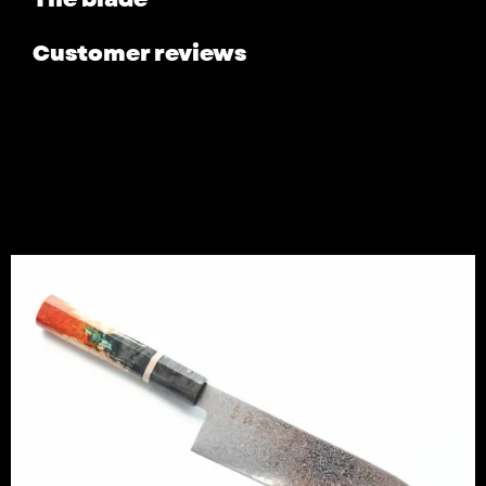
Customer reviews