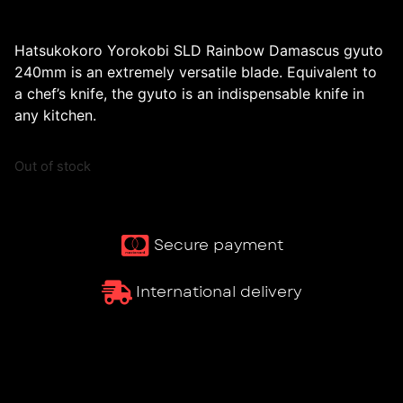
Hatsukokoro Yorokobi SLD Rainbow Damascus gyuto
240mm is an extremely versatile blade. Equivalent to
a chef’s knife, the gyuto is an indispensable knife in
any kitchen.
Out of stock
Secure payment
International delivery