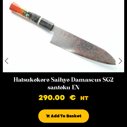
Hatsukokoro Saihyo Damascus SG2
santoku EN
290.00
€
HT
Add To Basket