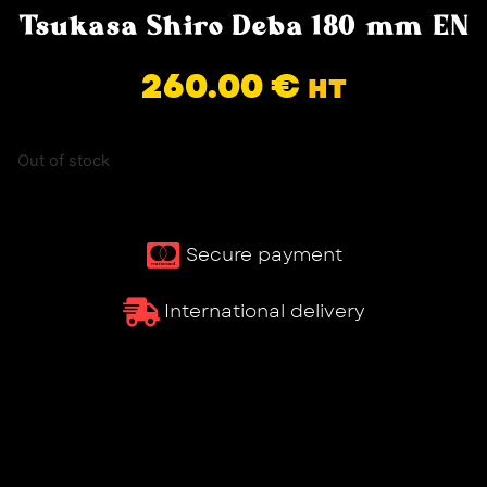
Tsukasa Shiro Deba 180 mm EN
260.00
€
HT
Out of stock
Secure payment
International delivery