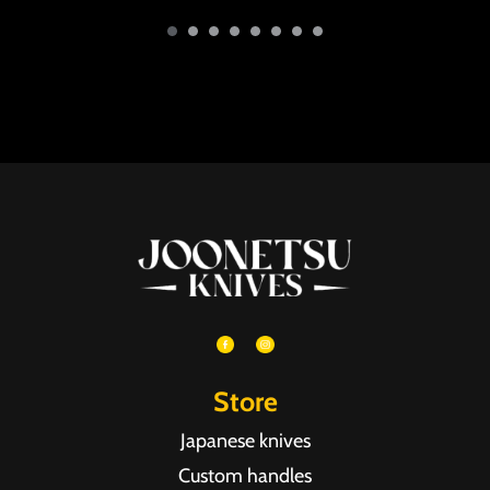
Store
Japanese knives
Custom handles