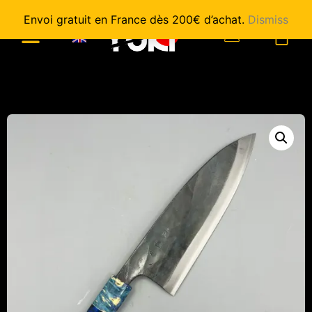
Envoi gratuit en France dès 200€ d’achat.
Dismiss
0