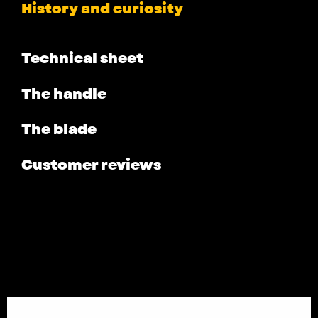
History and curiosity
Technical sheet
The handle
The blade
Customer reviews