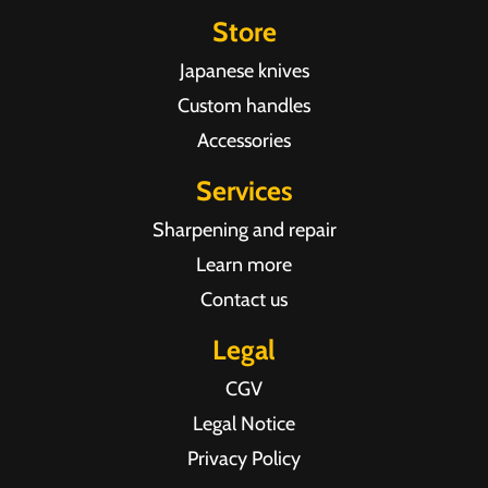
Store
Japanese knives
Custom handles
Accessories
Services
Sharpening and repair
Learn more
Contact us
Legal
CGV
Legal Notice
Privacy Policy