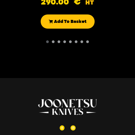
290.00
€
HT
Add To Basket