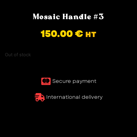
Mosaic Handle #3
150.00
€
HT
Out of stock
Secure payment
International delivery