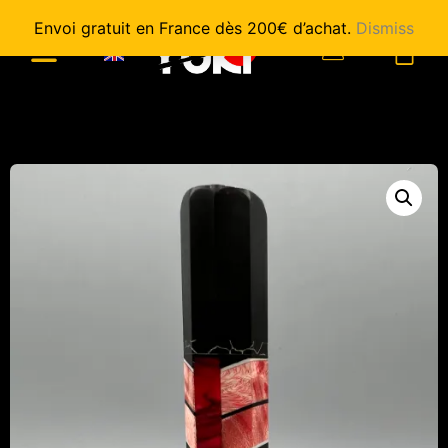
Envoi gratuit en France dès 200€ d’achat.
Dismiss
0