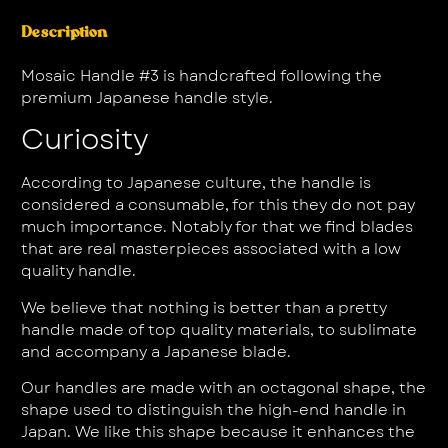
Description
Mosaic Handle #3 is handcrafted following the
premium Japanese handle style.
Curiosity
According to Japanese culture, the handle is
considered a consumable, for this they do not pay
much importance. Notably for that we find blades
that are real masterpieces associated with a low
quality handle.
We believe that nothing is better than a pretty
handle made of top quality materials, to sublimate
and accompany a Japanese blade.
Our handles are made with an octagonal shape, the
shape used to distinguish the high-end handle in
Japan. We like this shape because it enhances the