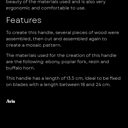
beauty of the materials used and is also very
ergonomic and comfortable to use.
Features
To create this handle, several pieces of wood were
assembled, then cut and assembled again to
create a mosaic pattern.
The materials used for the creation of this handle
are the following: ebony, poplar fork, resin and
buffalo horn.
This handle has a length of 13.5 cm, ideal to be fixed
on blades with a length between 18 and 24 cm.
Avis