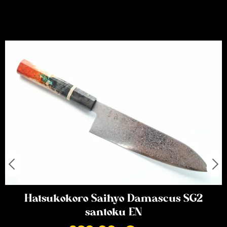
Hatsukokoro Saihyo Damascus SG2
santoku EN