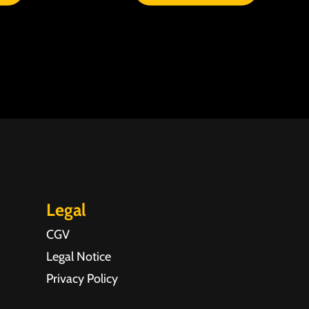
Legal
CGV
Legal Notice
Privacy Policy