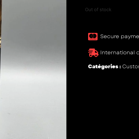
Out of stock
Secure payme
International 
Catégories :
Custo