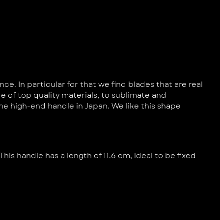
. In particular for that we find blades that are real
e of top quality materials, to sublimate and
e high-end handle in Japan. We like this shape
This handle has a length of 11.6 cm, ideal to be fixed