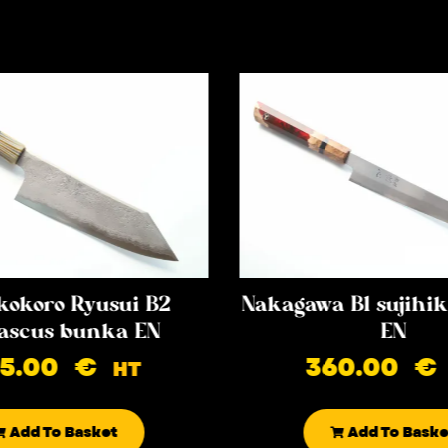
kokoro Ryusui B2
Nakagawa B1 sujih
scus bunka EN
EN
85.00
€
360.00
€
HT
Add To Basket
Add To Baske