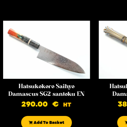
Hatsukokoro Saihyo
Hatsu
Damascus SG2 santoku EN
Dama
290.00
€
3
HT
Add To Basket