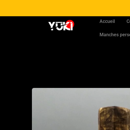
Accueil
C
Manches pers