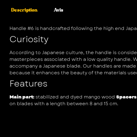
Description
Avis
Handle #6 is handcrafted following the high end Japa
Curiosity
According to Japanese culture, the handle is consider
masterpieces associated with a low quality handle. W
accompany a Japanese blade. Our handles are made wi
because it enhances the beauty of the materials use
Features
Main part:
stabilized and dyed mango wood
Spacers
on blades with a length between 8 and 15 cm.