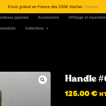
Envoi gratuit en France dès 200€ d’achat.
Dismiss
outeaux japonais
Accessoires
Affûtage et reparatio
onnalisés
Collections
Handle #
125.00
€
H