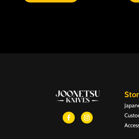
Sto
Japan
Custo
Access