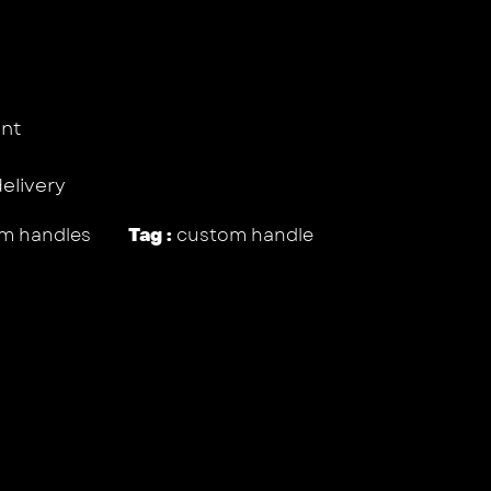
nt
delivery
m handles
Tag :
custom handle