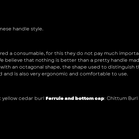
nese handle style.
ed a consumable, for this they do not pay much importance
e believe that nothing is better than a pretty handle mad
th an octagonal shape, the shape used to distinguish th
d and is also very ergonomic and comfortable to use.
: yellow cedar burl
Ferrule and bottom cap
: Chittum Burl 