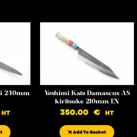
iki 240mm
Yoshimi Kato Damascus AS
kiritsuke 210mm EN
350.00
€
HT
HT
t
Add To Basket