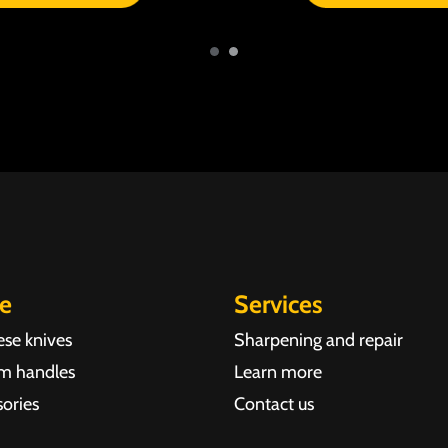
re
Services
ese knives
Sharpening and repair
m handles
Learn more
ories
Contact us