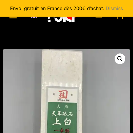
Envoi gratuit en France dès 200€ d’achat.
Dismiss
0