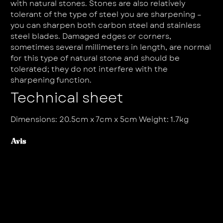
with natural stones. Stones are also relatively
tolerant of the type of steel you are sharpening –
you can sharpen both carbon steel and stainless
steel blades. Damaged edges or corners,
sometimes several millimeters in length, are normal
for this type of natural stone and should be
tolerated; they do not interfere with the
sharpening function.
Technical sheet
Dimensions: 20.5cm x 7cm x 5cm Weight: 1.7kg
Avis