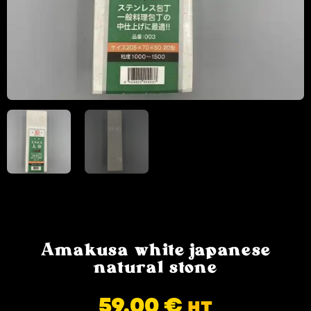
Amakusa white japanese
natural stone
59.00
€
HT