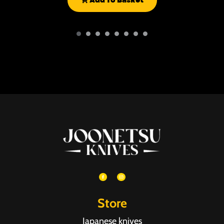
Add To Basket
Store
Japanese knives