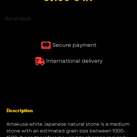
Out of stock
Secure payment
International delivery
Description
Amakusa white Japanese natural stone is a medium
stone with an estimated grain size between 1000-