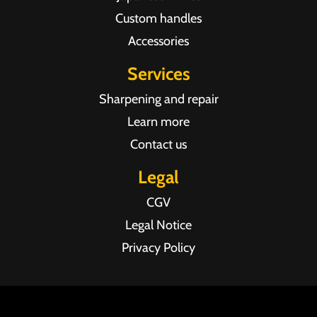
Custom handles
Accessories
Services
Sharpening and repair
Learn more
Contact us
Legal
CGV
Legal Notice
Privacy Policy
Agence web Pixel Agency Bordeaux