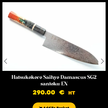
Hatsukokoro Saihyo Damascus SG2
santoku EN
290.00
€
HT