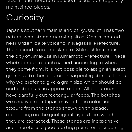
1500. It can therefore be used to sharpen regularly
maintained blades.
Curiosity
Japan’s southern main island of Kyushu still has two
natural whetstone quarrying sites. One is located
near Unzen-dake Volcano in Nagasaki Prefecture.
The second is on the island of Shimoshima, near
the city of Amakusa in Kumamoto Prefecture. These
whetstones are each named according to where
they come from. It is not possible to assign an exact
grain size to these natural sharpening stones. This is
why we prefer to give a grain size which should be
understood as an approximation. All the stones
have carefully cut rectangular faces. The batches
we receive from Japan may differ in color and
texture from the stones shown on this page,
depending on the geological layers from which
they are extracted. These stones are inexpensive
and therefore a good starting point for sharpening