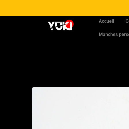
Accueil
C
Manches pers