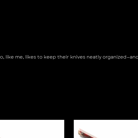
 like me, likes to keep their knives neatly organized—an