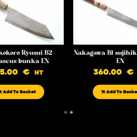
kokoro Ryusui B2
Nakagawa B1 sujih
scus bunka EN
EN
85.00
€
360.00
€
HT
Add To Basket
Add To Baske