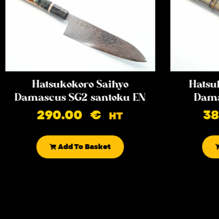
Hatsukokoro Saihyo
Hatsu
Damascus SG2 santoku EN
Dama
290.00
€
3
HT
Add To Basket