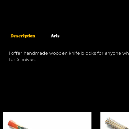
Description
Avis
I offer handmade wooden knife blocks for anyone who,
for 5 knives.