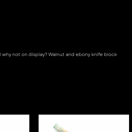
d why not on display? Walnut and ebony knife block