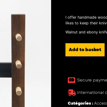
I offer handmade wood
likes to keep their kn
Walnut and ebony knife
Add to basket
Secure payme
International 
Catégories :
Access