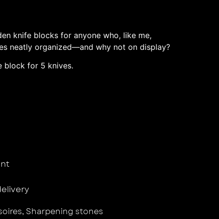
en knife blocks for anyone who, like me,
ives neatly organized—and why not on display?
 block for 5 knives.
nt
delivery
oires
,
Sharpening stones