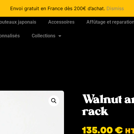
Envoi gratuit en France dès 200€ d’achat.
Dismiss
outeaux japonais
Accessoires
Affûtage et reparatio
onnalisés
Collections
Walnut a
rack
135.00
€
H