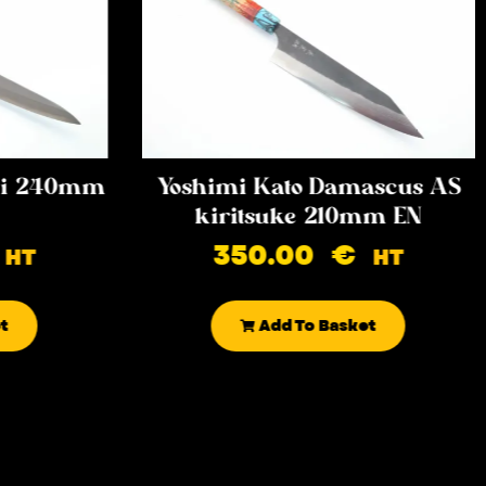
iki 240mm
Yoshimi Kato Damascus AS
kiritsuke 210mm EN
350.00
€
HT
HT
t
Add To Basket