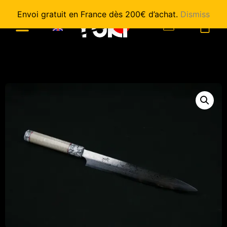
Envoi gratuit en France dès 200€ d’achat.
Dismiss
0