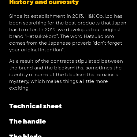
History and curiosity
Since its establishment in 2013, H&K Co. Ltd has
been searching for the best products that Japan
has to offer. In 2019, we developed our original
brand “Hatsukokoro”. The word Hatsukokoro
comes from the Japanese proverb “don’t forget
your original intention”.
As a result of the contracts stipulated between
the brand and the blacksmiths, sometimes the
identity of some of the blacksmiths remains a
mystery, which makes things a little more
exciting.
Technical sheet
The handle
The blade