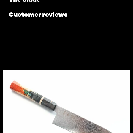
Customer reviews