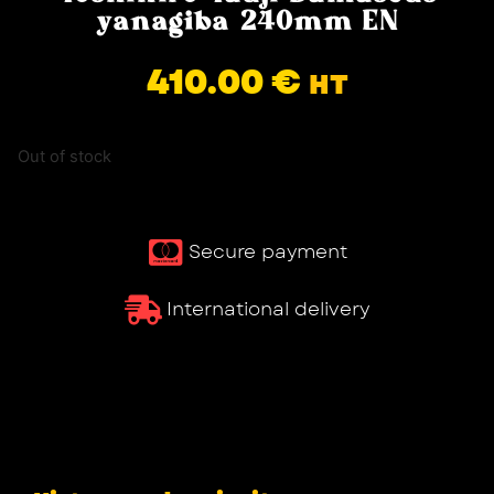
yanagiba 240mm EN
410.00
€
HT
Out of stock
Secure payment
International delivery