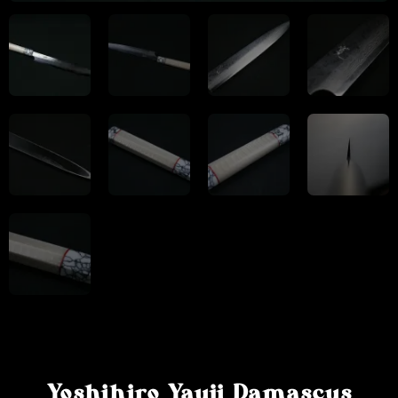
Yoshihiro Yauji Damascus