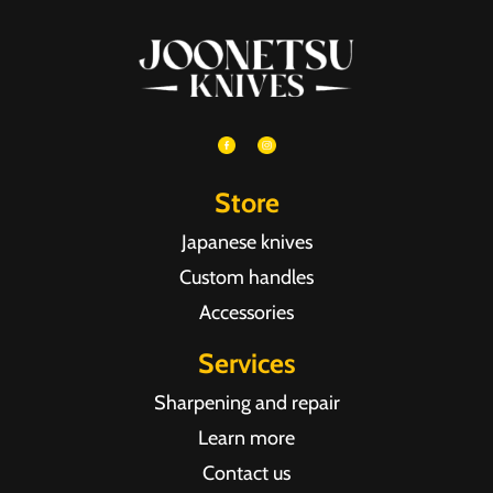
Store
Japanese knives
Custom handles
Accessories
Services
Sharpening and repair
Learn more
Contact us