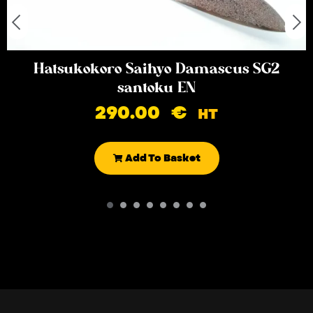
Hatsukokoro Saihyo Damascus SG2
santoku EN
290.00
€
HT
Add To Basket