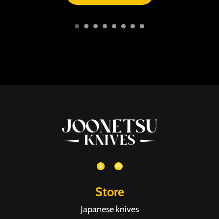
Store
Japanese knives