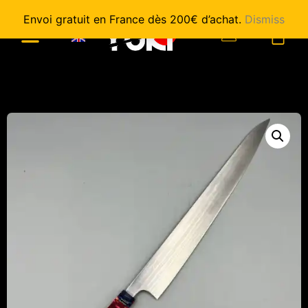
Envoi gratuit en France dès 200€ d’achat.
Dismiss
0