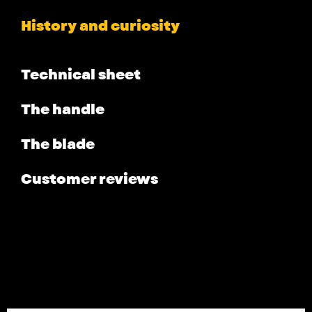
History and curiosity
Technical sheet
The handle
The blade
Customer reviews