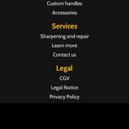
Custom handles
Accessories
Services
Sharpening and repair
Learn more
Contact us
Legal
CGV
Legal Notice
Privacy Policy
Agence web Pixel Agency Bordeaux