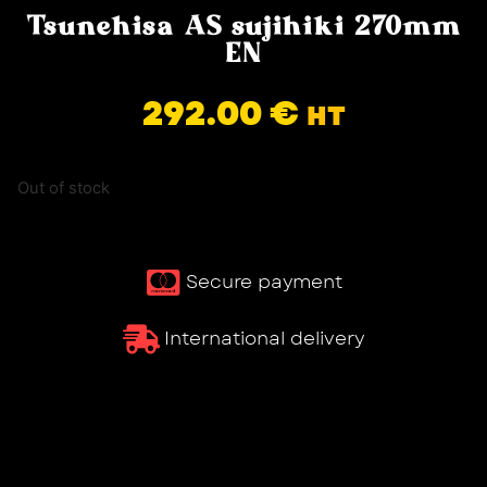
Tsunehisa AS sujihiki 270mm
EN
292.00
€
HT
Out of stock
Secure payment
International delivery