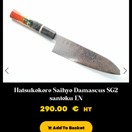
Hatsukokoro Saihyo Damascus SG2
santoku EN
290.00
€
HT
Add To Basket