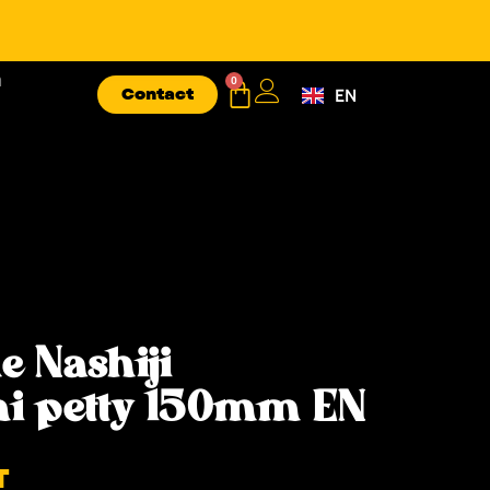
n
0
Contact
EN
FR
e Nashiji
i petty 150mm EN
T