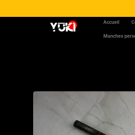
Accueil
C
Manches pers