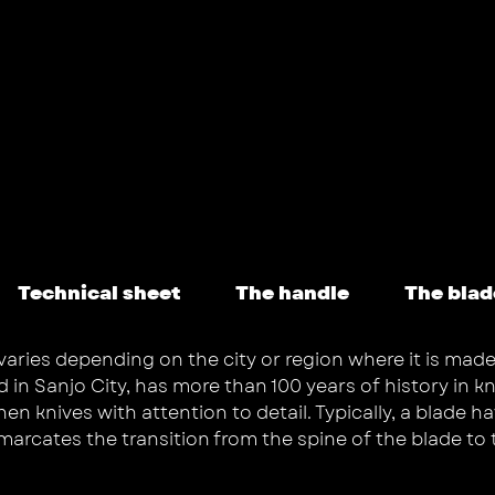
Technical sheet
The handle
The blad
varies depending on the city or region where it is made
 Sanjo City, has more than 100 years of history in kni
 knives with attention to detail. Typically, a blade hav
emarcates the transition from the spine of the blade to 