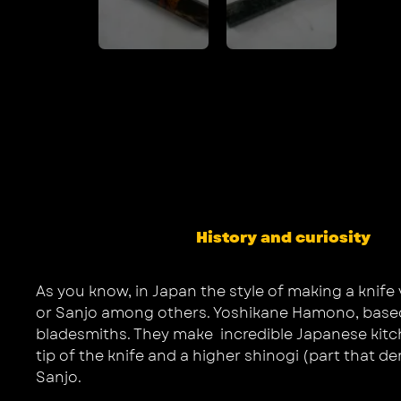
History and curiosity
As you know, in Japan the style of making a knife 
or Sanjo among others. Yoshikane Hamono, based in
bladesmiths. They make incredible Japanese kitchen
tip of the knife and a higher shinogi (part that d
Sanjo.