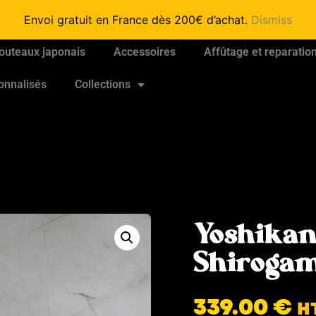
Envoi gratuit en France dès 200€ d’achat.
Dismiss
outeaux japonais
Accessoires
Affûtage et reparatio
onnalisés
Collections
Yoshikan
Shirogam
339.00
€
H