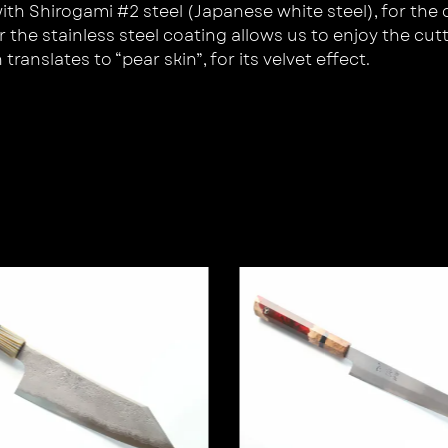
 Shirogami #2 steel (Japanese white steel), for the cre
the stainless steel coating allows us to enjoy the cutt
ranslates to “pear skin”, for its velvet effect.