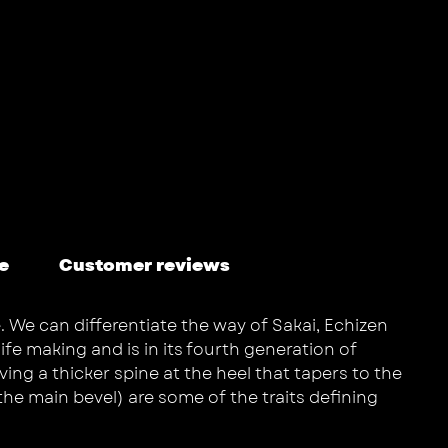
e
Customer reviews
. We can differentiate the way of Sakai, Echizen
fe making and is in its fourth generation of
ing a thicker spine at the heel that tapers to the
the main bevel) are some of the traits defining