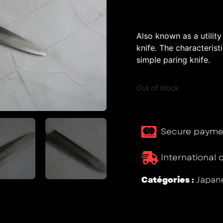
Also known as a utility
knife. The characterist
simple paring knife.
Out of stock
Secure payme
International 
Catégories :
Japane