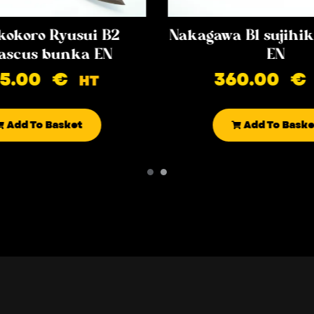
kokoro Ryusui B2
Nakagawa B1 sujih
scus bunka EN
EN
85.00
€
360.00
€
HT
Add To Basket
Add To Baske