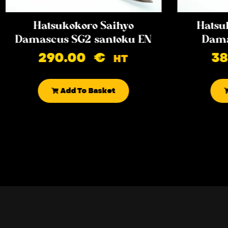
Hatsukokoro Saihyo
Hatsu
Damascus SG2 santoku EN
Dama
290.00
€
3
HT
Add To Basket