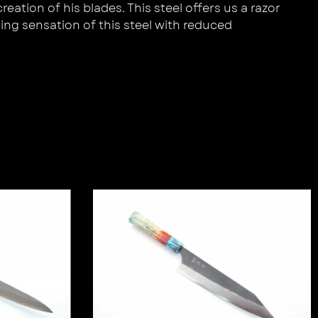
ation of his blades. This steel offers us a razor
ing sensation of this steel with reduced