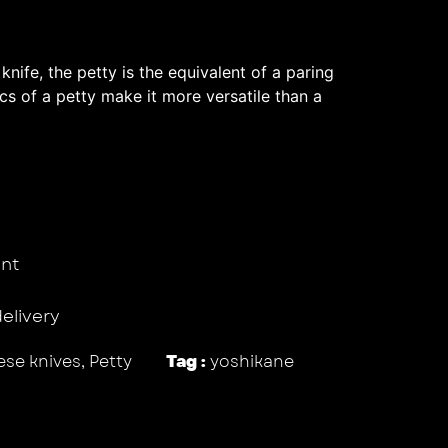
 knife, the petty is the equivalent of a paring
ics of a petty make it more versatile than a
nt
delivery
se knives
,
Petty
Tag :
yoshikane