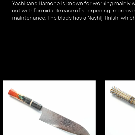
Yoshikane Hamono is known for working mainly with
cut with formidable ease of sharpening, moreover 
maintenance. The blade has a Nashiji finish, which t