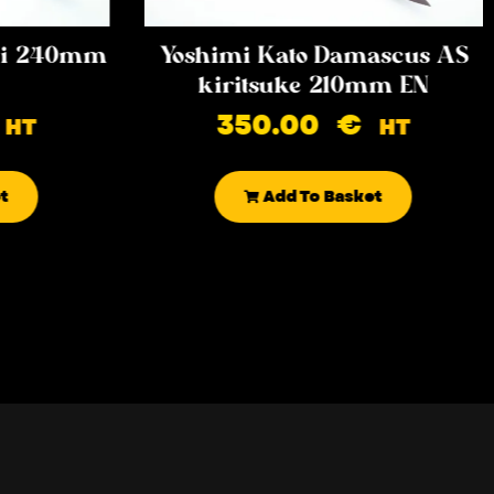
iki 240mm
Yoshimi Kato Damascus AS
kiritsuke 210mm EN
350.00
€
HT
HT
t
Add To Basket