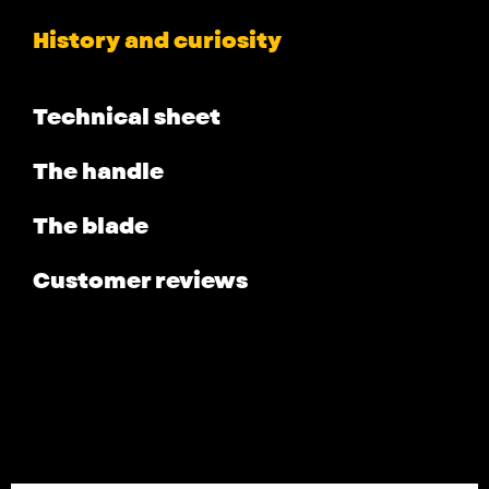
History and curiosity
Technical sheet
The handle
The blade
Customer reviews