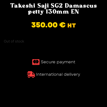
Takeshi Saji SG2 Damascus
petty 130mm EN
350.00
€
HT
Out of stock
Secure payment
International delivery