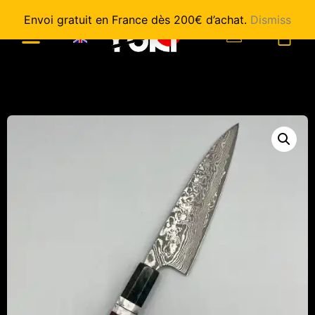
Envoi gratuit en France dès 200€ d’achat.
Dismiss
0