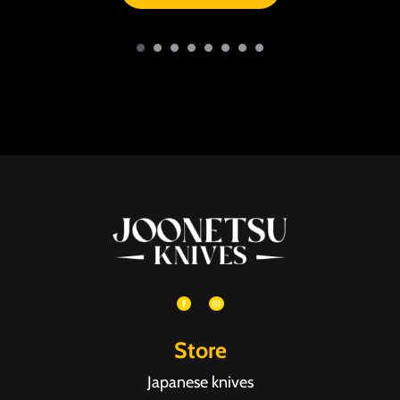
Store
Japanese knives