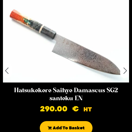
Hatsukokoro Saihyo Damascus SG2
santoku EN
290.00
€
HT
Add To Basket