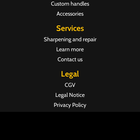
Custom handles
Accessories
Services
Sharpening and repair
Learn more
Contact us
Legal
CGV
Legal Notice
Privacy Policy
Agence web Pixel Agency Bordeaux