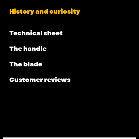
History and curiosity
Technical sheet
The handle
The blade
Customer reviews