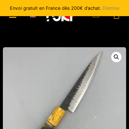
Envoi gratuit en France dès 200€ d’achat.
Dismiss
0