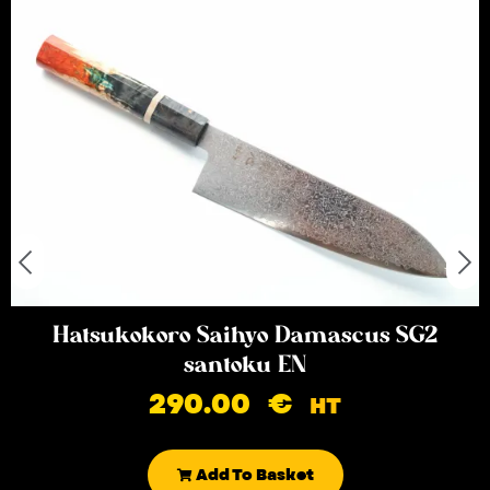
Hatsukokoro Saihyo Damascus SG2
santoku EN
290.00
€
HT
Add To Basket