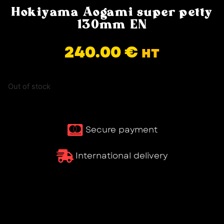
Hokiyama Aogami super petty
130mm EN
240.00
€
HT
Out of stock
Secure payment
International delivery