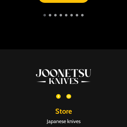
Store
Japanese knives