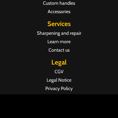
Custom handles
Accessories
Services
Sharpening and repair
Learn more
Contact us
Legal
CGV
Legal Notice
Privacy Policy
Agence web Pixel Agency Bordeaux