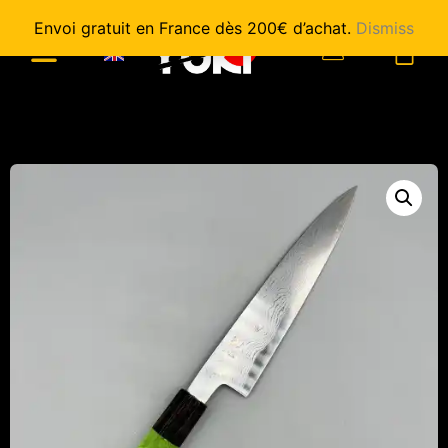
Envoi gratuit en France dès 200€ d’achat.
Dismiss
0