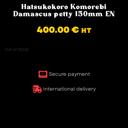
Hatsukokoro Komorebi
Damascus petty 150mm EN
400.00
€
HT
Out of stock
Secure payment
International delivery