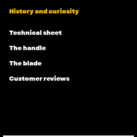
History and curiosity
Technical sheet
The handle
The blade
Customer reviews