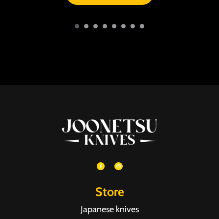
Store
Japanese knives