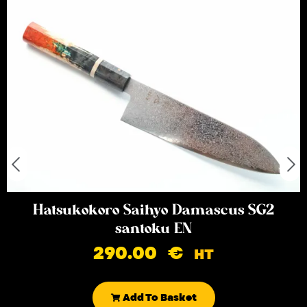
Hatsukokoro Saihyo Damascus SG2
santoku EN
290.00
€
HT
Add To Basket