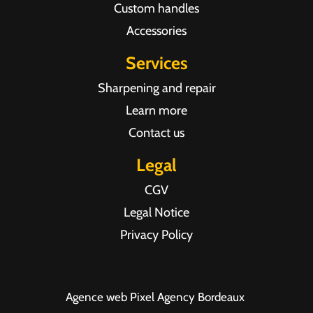
Custom handles
Accessories
Services
Sharpening and repair
Learn more
Contact us
Legal
CGV
Legal Notice
Privacy Policy
Agence web Pixel Agency Bordeaux