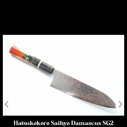
Hatsukokoro Saihyo Damascus SG2