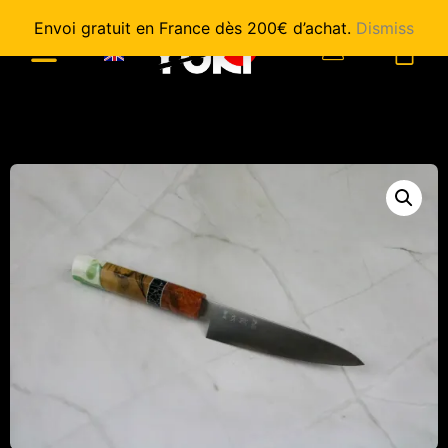
Envoi gratuit en France dès 200€ d’achat.
Dismiss
0