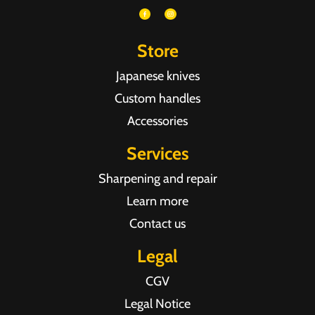
Store
Japanese knives
Custom handles
Accessories
Services
Sharpening and repair
Learn more
Contact us
Legal
CGV
Legal Notice