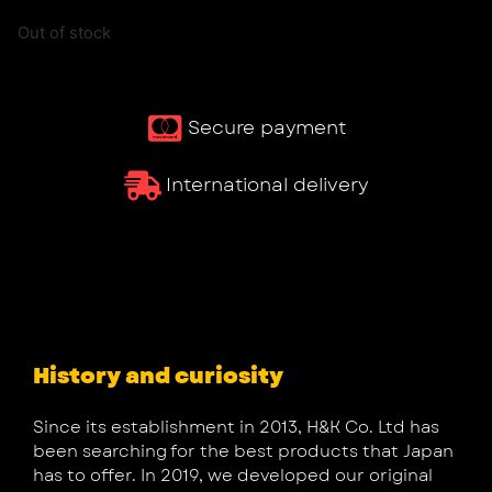
Out of stock
Secure payment
International delivery
History and curiosity
Since its establishment in 2013, H&K Co. Ltd has
been searching for the best products that Japan
has to offer. In 2019, we developed our original