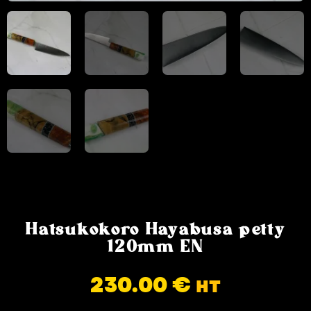
Hatsukokoro Hayabusa petty
120mm EN
230.00
€
HT