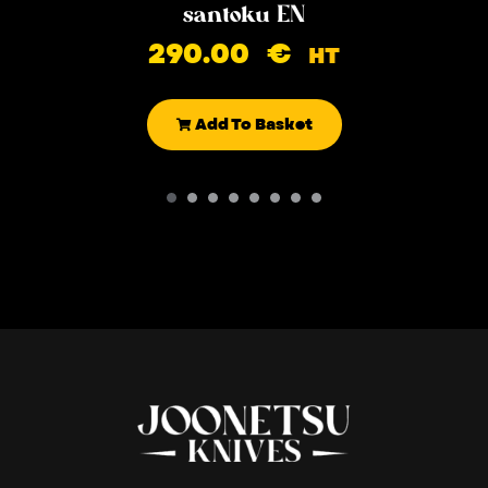
santoku EN
290.00
€
HT
Add To Basket