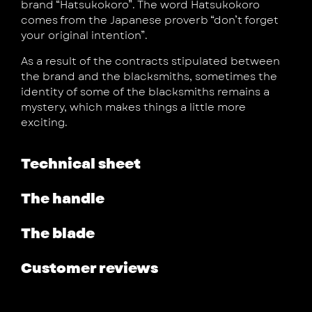
brand “Hatsukokoro”. The word Hatsukokoro
comes from the Japanese proverb “don’t forget
your original intention”.
As a result of the contracts stipulated between
the brand and the blacksmiths, sometimes the
identity of some of the blacksmiths remains a
mystery, which makes things a little more
exciting.
Technical sheet
The handle
The blade
Customer reviews