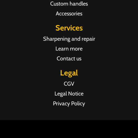
Custom handles
Accessories
Services
Sharpening and repair
Learn more
Contact us
Legal
CGV
Legal Notice
Privacy Policy
Agence web Pixel Agency Bordeaux