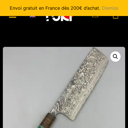
Envoi gratuit en France dès 200€ d’achat.
Dismiss
0