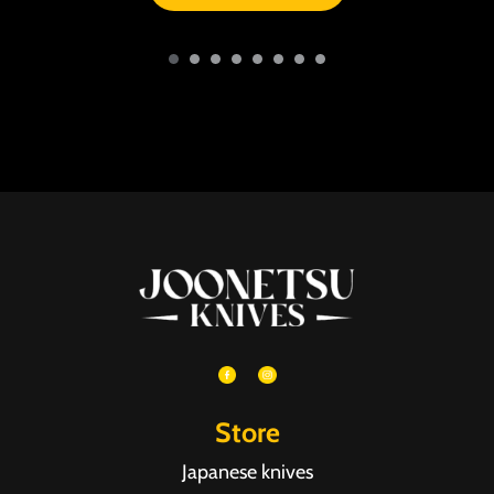
Store
Japanese knives