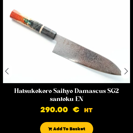
Hatsukokoro Saihyo Damascus SG2
santoku EN
290.00
€
HT
Add To Basket