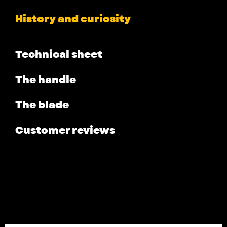
History and curiosity
Technical sheet
The handle
The blade
Customer reviews