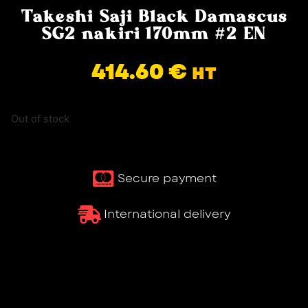
Takeshi Saji Black Damascus
SG2 nakiri 170mm #2 EN
414.60
€
HT
Out of stock
Secure payment
International delivery