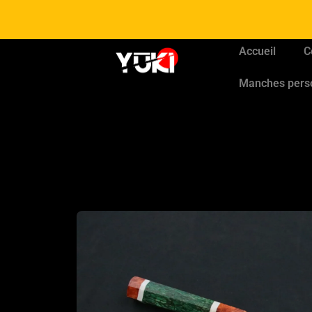
Accueil
C
Manches pers