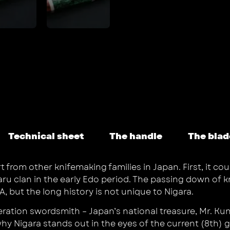
Technical sheet
The handle
The blad
rom other knifemaking families in Japan. First, it coul
aru clan in the early Edo period. The passing down of 
, but the long history is not unique to Nigara.
neration swordsmith – Japan’s national treasure, Mr. K
hy Nigara stands out in the eyes of the current (8th)