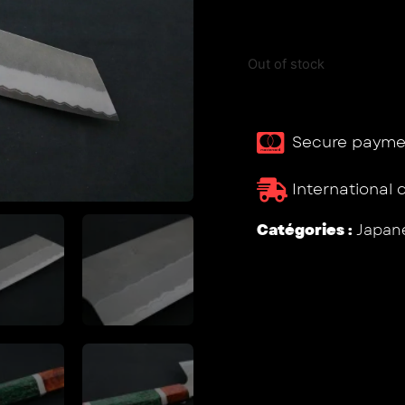
Out of stock
Secure payme
International 
Catégories :
Japane