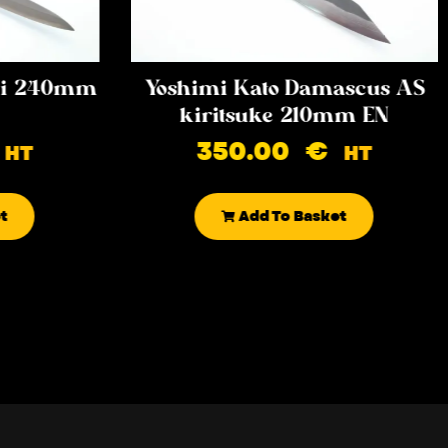
iki 240mm
Yoshimi Kato Damascus AS
kiritsuke 210mm EN
350.00
€
HT
HT
t
Add To Basket