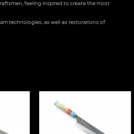
aftsmen, feeling inspired to create the most
am technologies, as well as restorations of