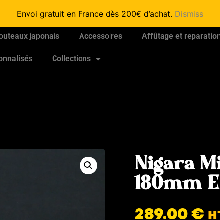
Envoi gratuit en France dès 200€ d’achat.
Dismiss
outeaux japonais
Accessoires
Affûtage et reparatio
onnalisés
Collections
Nigara M
180mm E
289.00
€
H