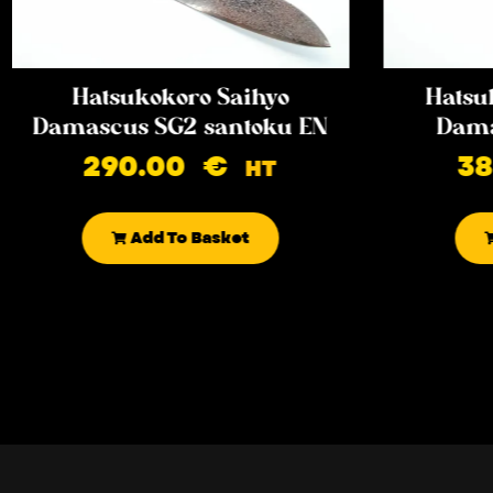
Hatsukokoro Saihyo
Hatsu
Damascus SG2 santoku EN
Dama
290.00
€
3
HT
Add To Basket