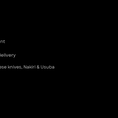
nt
delivery
se knives
,
Nakiri & Usuba