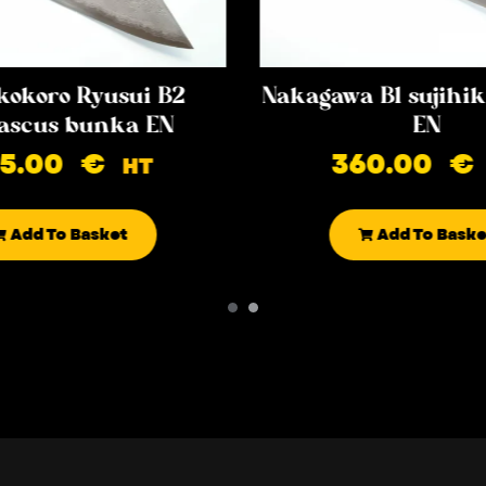
kokoro Ryusui B2
Nakagawa B1 sujih
scus bunka EN
EN
85.00
€
360.00
€
HT
Add To Basket
Add To Baske