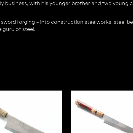
y business, with his younger brother and two young cr
sword forging – into construction steelworks, steel be
e guru of steel.