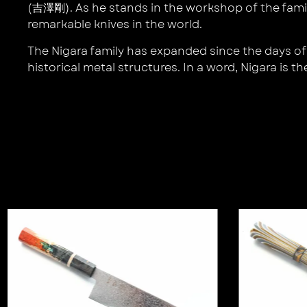
(吉澤剛). As he stands in the workshop of the famil
remarkable knives in the world.
The Nigara family has expanded since the days of 
historical metal structures. In a word, Nigara is th