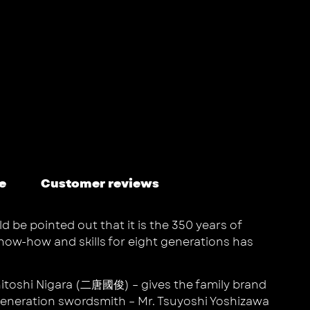
e
Customer reviews
d be pointed out that it is the 350 years of
know-how and skills for eight generations has
unitoshi Nigara (二唐國俊) – gives the family brand
 generation swordsmith – Mr. Tsuyoshi Yoshizawa