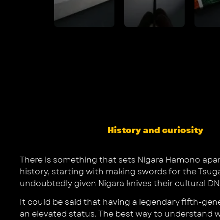
History and curiosity
There is something that sets Nigara Hamono apart f
history, starting with making swords for the Tsug
undoubtedly given Nigara knives their cultural DNA
It could be said that having a legendary fifth-ge
an elevated status. The best way to understand w