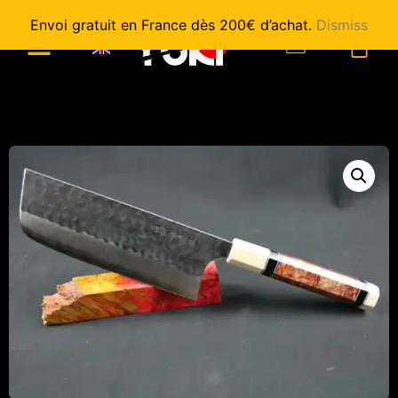
Envoi gratuit en France dès 200€ d’achat.
Dismiss
0