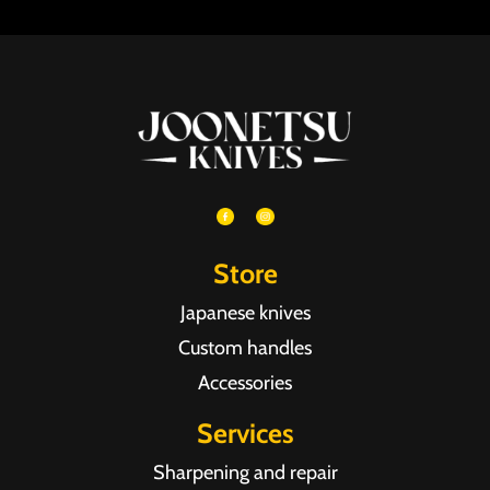
Store
Japanese knives
Custom handles
Accessories
Services
Sharpening and repair