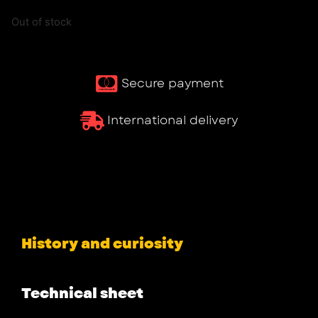
Out of stock
Secure payment
International delivery
History and curiosity
Technical sheet