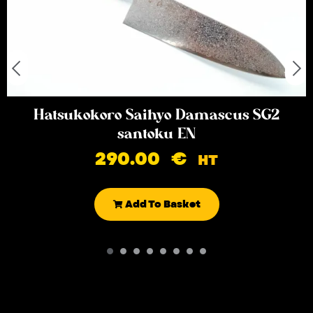
Hatsukokoro Saihyo Damascus SG2
santoku EN
290.00
€
HT
Add To Basket