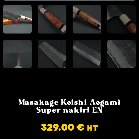
Masakage Koishi Aogami
Super nakiri EN
329.00
€
HT