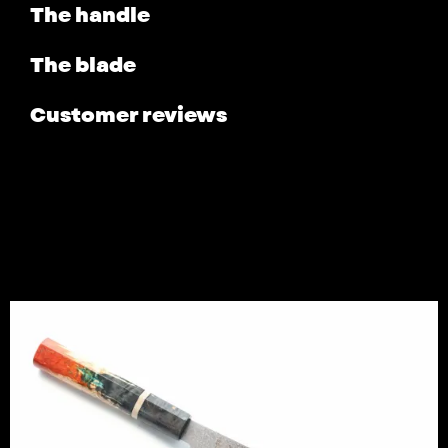
The handle
The blade
Customer reviews