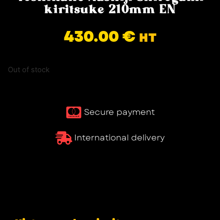
kiritsuke 210mm EN
430.00
€
HT
Out of stock
Secure payment
International delivery