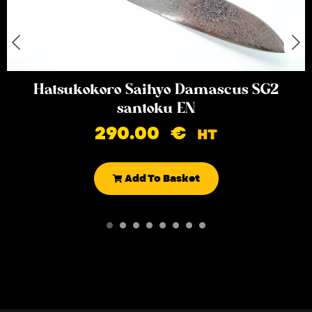
Hatsukokoro Saihyo Damascus SG2
santoku EN
290.00
€
HT
Add To Basket