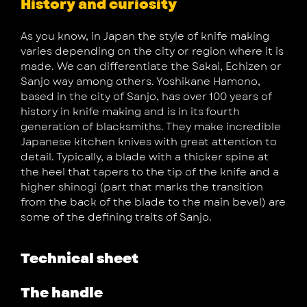
History and curiosity
As you know, in Japan the style of knife making
varies depending on the city or region where it is
made. We can differentiate the Sakai, Echizen or
Sanjo way among others. Yoshikane Hamono,
based in the city of Sanjo, has over 100 years of
history in knife making and is in its fourth
generation of blacksmiths. They make incredible
Japanese kitchen knives with great attention to
detail. Typically, a blade with a thicker spine at
the heel that tapers to the tip of the knife and a
higher shinogi (part that marks the transition
from the back of the blade to the main bevel) are
some of the defining traits of Sanjo.
Technical sheet
The handle