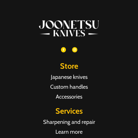
Store
Japanese knives
Custom handles
Accessories
Services
Sharpening and repair
Learn more