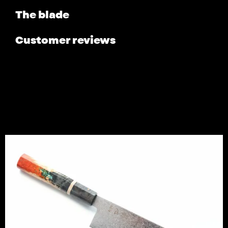
The blade
Customer reviews