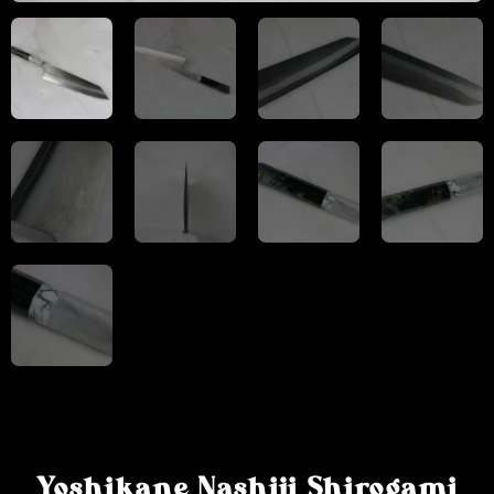
Yoshikane Nashiji Shirogami