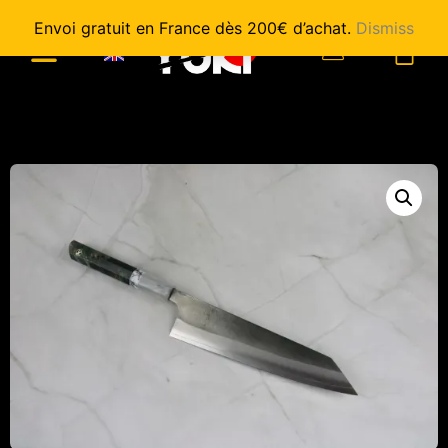
Envoi gratuit en France dès 200€ d’achat.
Dismiss
0