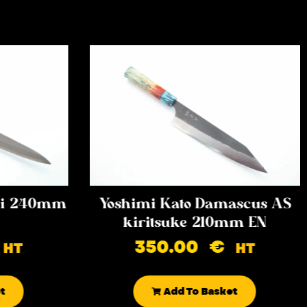
iki 240mm
Yoshimi Kato Damascus AS
kiritsuke 210mm EN
350.00
€
HT
HT
t
Add To Basket