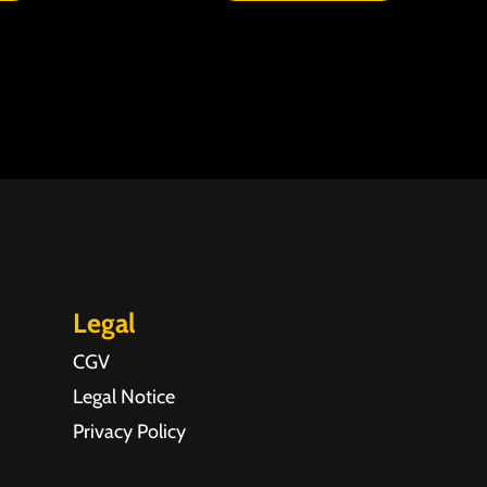
Legal
CGV
Legal Notice
Privacy Policy