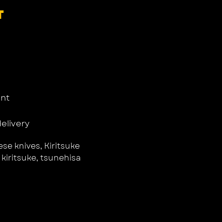
T
nt
delivery
se knives
,
Kiritsuke
,
kiritsuke
,
tsunehisa