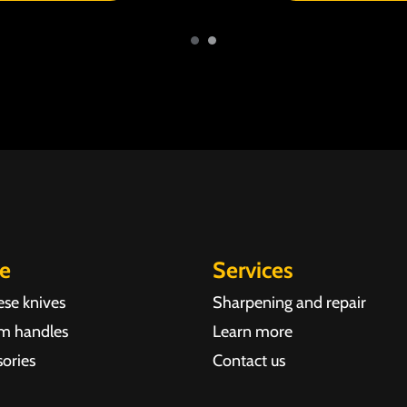
re
Services
ese knives
Sharpening and repair
m handles
Learn more
ories
Contact us