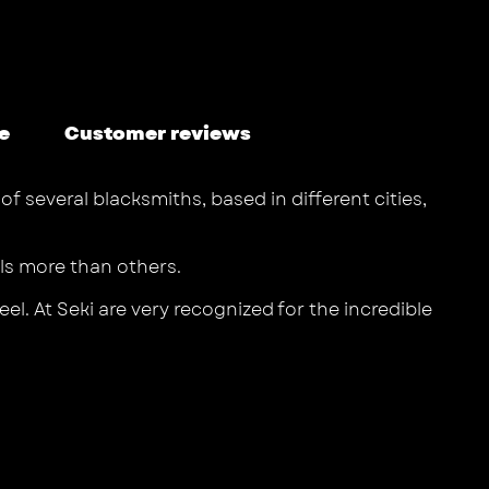
e
Customer reviews
f several blacksmiths, based in different cities,
els more than others.
l. At Seki are very recognized for the incredible