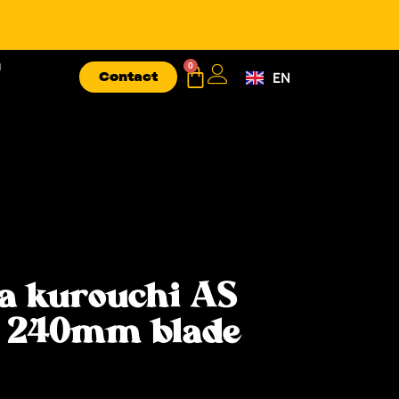
n
0
Contact
EN
FR
a kurouchi AS
e 240mm blade