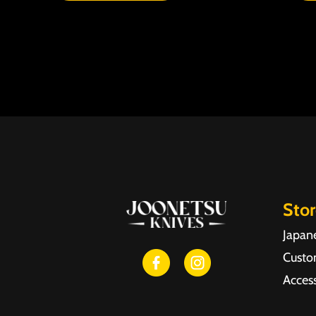
Sto
Japan
Custo
Access