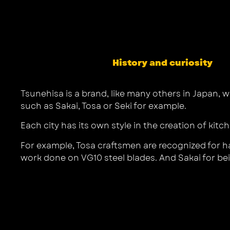
History and curiosity
Tsunehisa is a brand, like many others in Japan, w
such as Sakai, Tosa or Seki for example.
Each city has its own style in the creation of kitc
For example, Tosa craftsmen are recognized for ha
work done on VG10 steel blades. And Sakai for bein