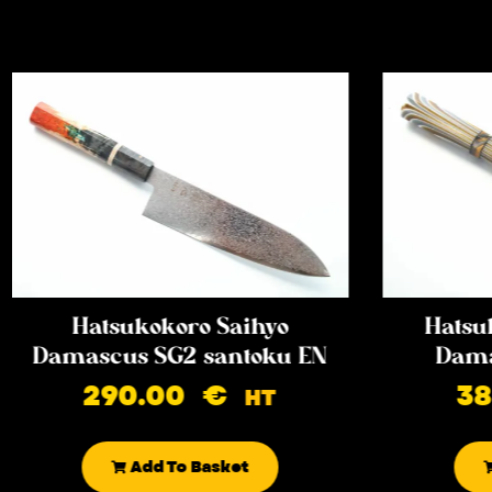
Hatsukokoro Saihyo
Hatsu
Damascus SG2 santoku EN
Dama
290.00
€
3
HT
Add To Basket