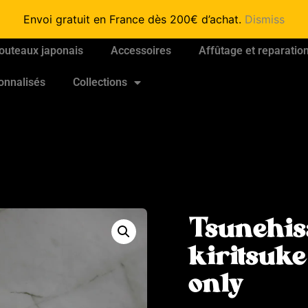
Envoi gratuit en France dès 200€ d’achat.
Dismiss
outeaux japonais
Accessoires
Affûtage et reparatio
onnalisés
Collections
Tsunehis
kiritsuk
only