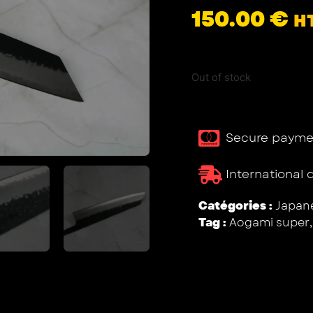
150.00
€
H
Out of stock
Secure payme
International 
Catégories :
Japane
Tag :
Aogami super