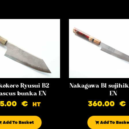
kokoro Ryusui B2
Nakagawa B1 sujih
scus bunka EN
EN
85.00
€
360.00
€
HT
Add To Basket
Add To Baske