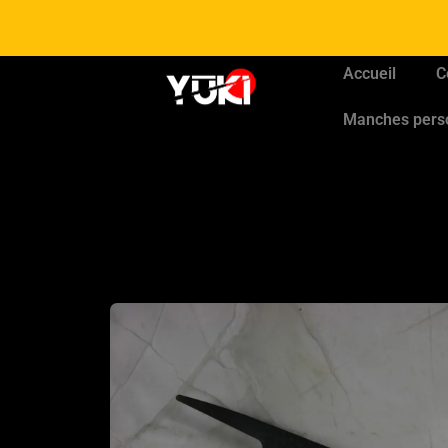
Accueil
C
Manches pers