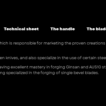
Technical sheet
The handle
The blad
hich is responsible for marketing the proven creations o
hen knives, and also specialize in the use of certain ste
ving excellent mastery in forging Ginsan and AUS10 stee
g specialized in the forging of single bevel blades.