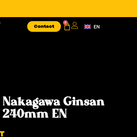
n
0
Contact
EN
FR
 Nakagawa Ginsan
ke 240mm EN
T