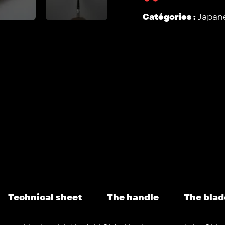
Catégories :
Japane
Technical sheet
The handle
The blad