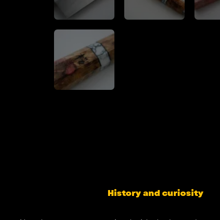
History and curiosity