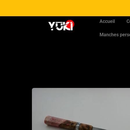
Accueil
C
Manches pers