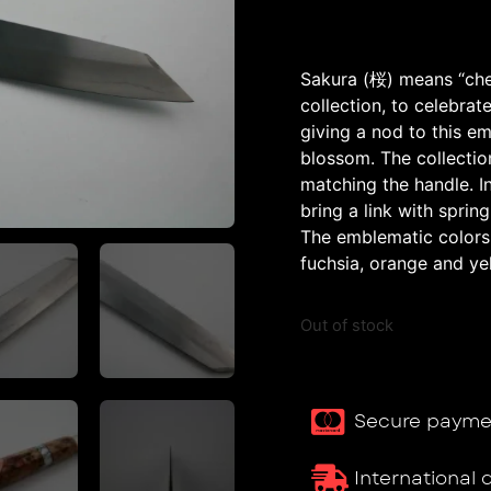
Sakura (桜) means “cher
collection, to celebrate
giving a nod to this e
blossom. The collectio
matching the handle. 
bring a link with sprin
The emblematic colors o
fuchsia, orange and ye
Out of stock
Secure payme
International 