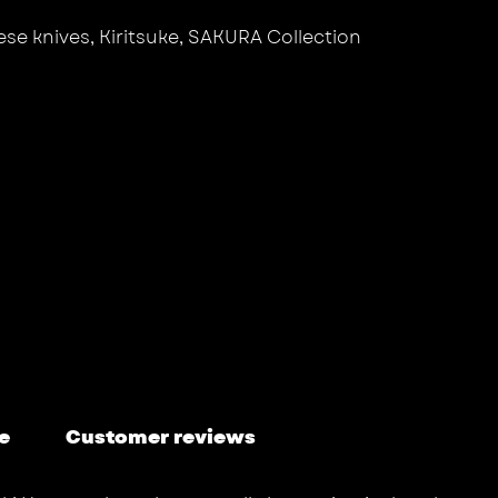
se knives
,
Kiritsuke
,
SAKURA Collection
e
Customer reviews