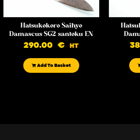
Hatsukokoro Saihyo
Hatsu
Damascus SG2 santoku EN
Dama
290.00
€
3
HT
Add To Basket