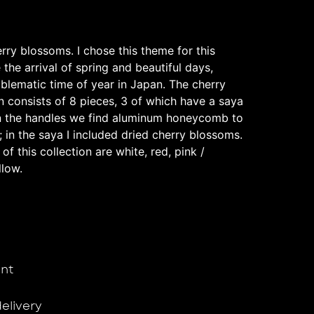
ry blossoms. I chose this theme for this
 the arrival of spring and beautiful days,
mblematic time of year in Japan. The cherry
n consists of 8 pieces, 3 of which have a saya
In the handles we find aluminum honeycomb to
g; in the saya I included dried cherry blossoms.
f this collection are white, red, pink /
llow.
nt
delivery