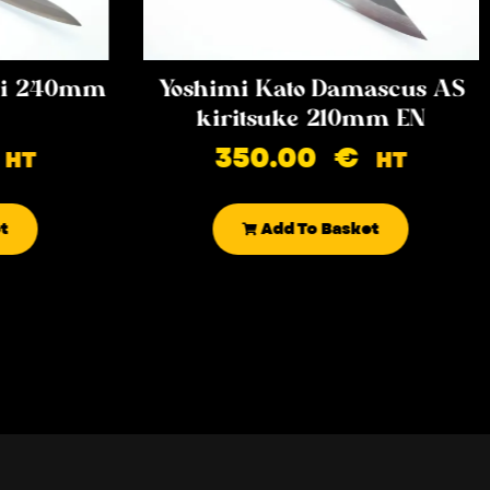
iki 240mm
Yoshimi Kato Damascus AS
kiritsuke 210mm EN
350.00
€
HT
HT
t
Add To Basket