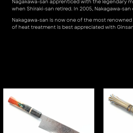
Nagakawa-san apprenticed with the legendary mas
when Shiraki-san retired. In 2005, Nakagawa-s
Nakagawa-san is now one of the most renowned bla
of heat treatment is best appreciated with Ginsan