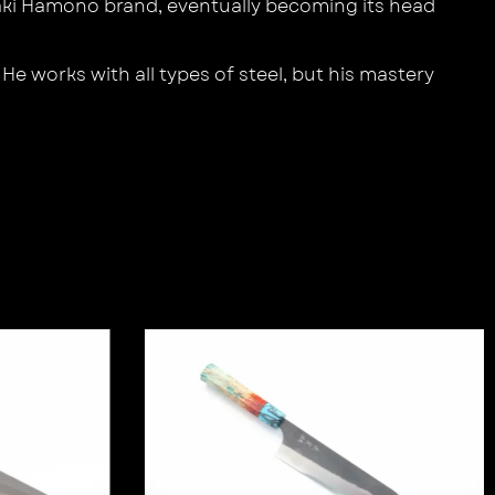
aki Hamono brand, eventually becoming its head
e works with all types of steel, but his mastery