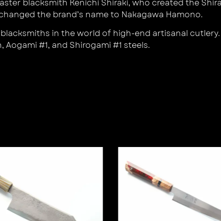
ter blacksmith Kenichi Shiraki, who created the Shir
an changed the brand’s name to Nakagawa Hamono.
cksmiths in the world of high-end artisanal cutlery. H
, Aogami #1, and Shirogami #1 steels.