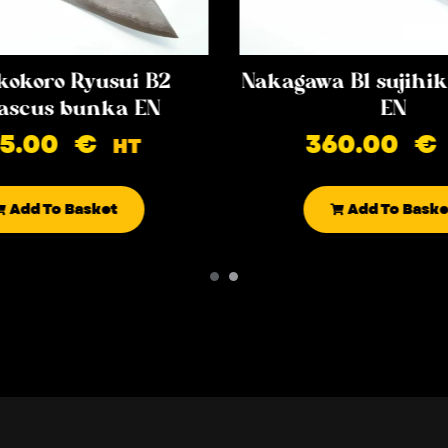
kokoro Ryusui B2
Nakagawa B1 sujih
scus bunka EN
EN
85.00
€
360.00
€
HT
Add To Basket
Add To Baske