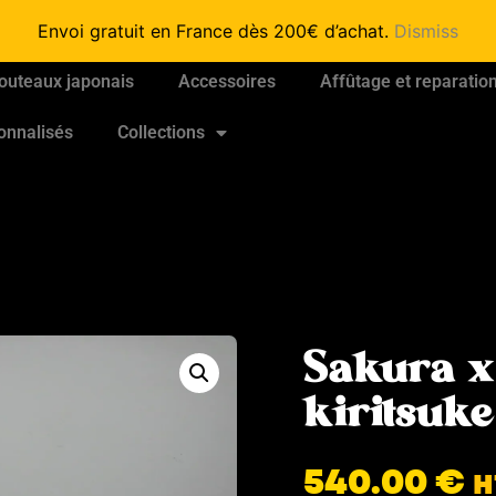
Envoi gratuit en France dès 200€ d’achat.
Dismiss
outeaux japonais
Accessoires
Affûtage et reparatio
onnalisés
Collections
Sakura x
kiritsu
540.00
€
H