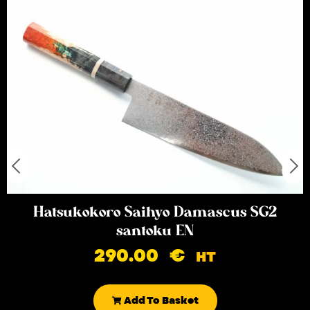
Hatsukokoro Saihyo Damascus SG2
santoku EN
290.00
€
HT
Add To Basket