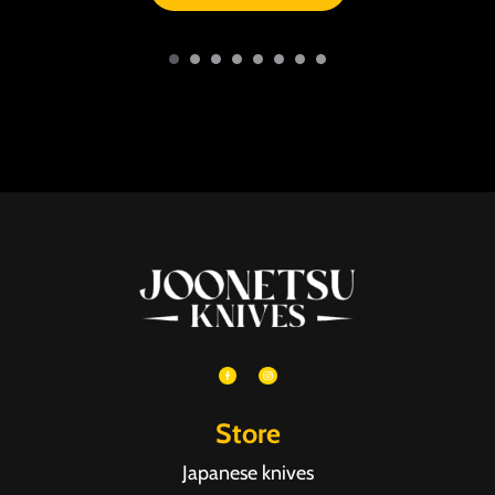
Store
Japanese knives