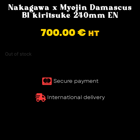
Nakagawa x Myojin Damascus
B1 kiritsuke 240mm EN
700.00
€
HT
Out of stock
Secure payment
International delivery