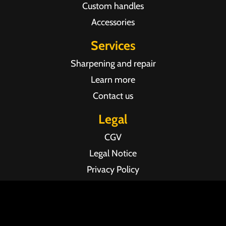
Custom handles
Accessories
Services
Sharpening and repair
Learn more
Contact us
Legal
CGV
Legal Notice
Privacy Policy
Agence web Pixel Agency Bordeaux