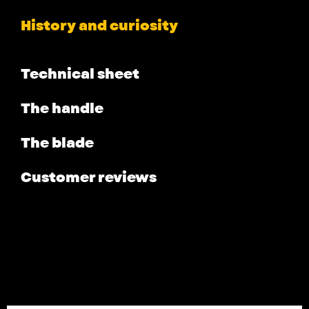
History and curiosity
Technical sheet
The handle
The blade
Customer reviews