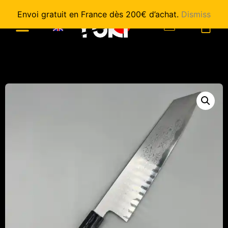
Envoi gratuit en France dès 200€ d’achat.
Dismiss
0