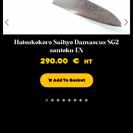
Hatsukokoro Saihyo Damascus SG2
santoku EN
290.00
€
HT
Add To Basket