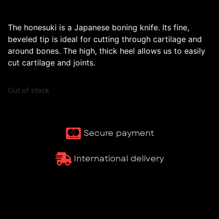
The honesuki is a Japanese boning knife. Its fine,
beveled tip is ideal for cutting through cartilage and
around bones. The high, thick heel allows us to easily
cut cartilage and joints.
Out of stock
Secure payment
International delivery