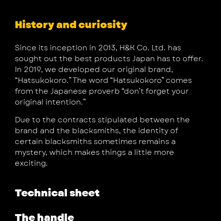
History and curiosity
Since its inception in 2013, H&K Co. Ltd. has
sought out the best products Japan has to offer.
In 2019, we developed our original brand,
“Hatsukokoro.” The word “Hatsukokoro” comes
from the Japanese proverb “don’t forget your
original intention.”
Due to the contracts stipulated between the
brand and the blacksmiths, the identity of
certain blacksmiths sometimes remains a
mystery, which makes things a little more
exciting.
Technical sheet
The handle