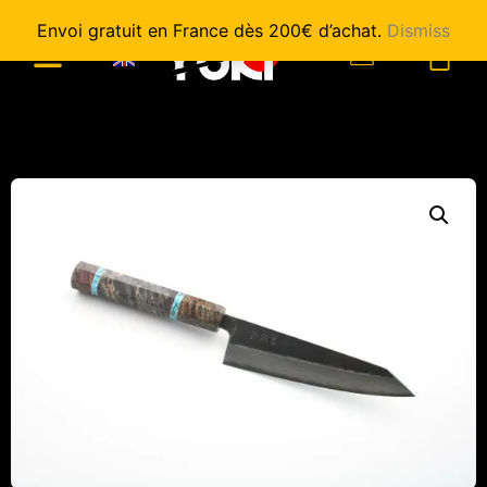
Envoi gratuit en France dès 200€ d’achat.
Dismiss
0