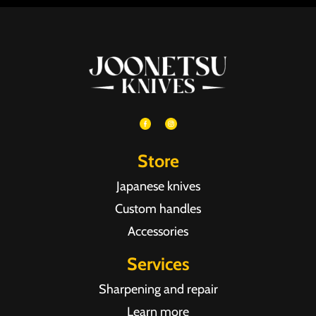
Store
Japanese knives
Custom handles
Accessories
Services
Sharpening and repair
Learn more