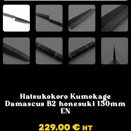
Hatsukokoro Kumokage
Damascus B2 honesuki 150mm
EN
229.00
€
HT