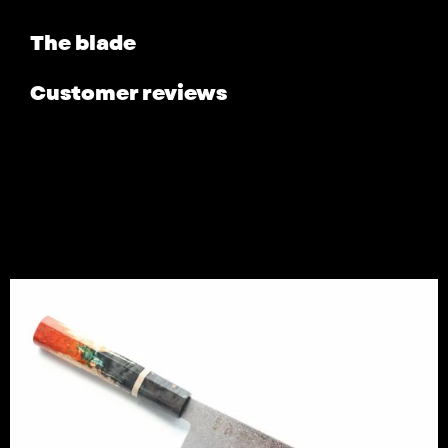
The blade
Customer reviews