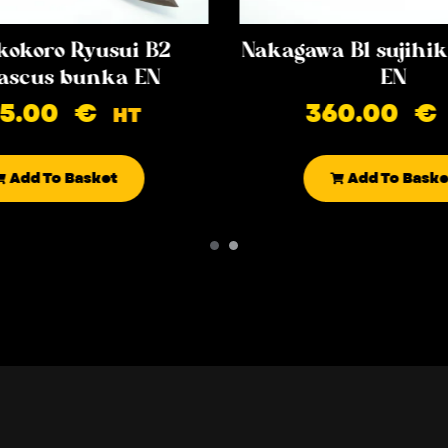
kokoro Ryusui B2
Nakagawa B1 sujih
scus bunka EN
EN
85.00
€
360.00
€
HT
Add To Basket
Add To Baske