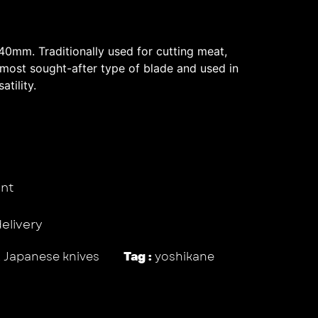
0mm. Traditionally used for cutting meat,
 most sought-after type of blade and used in
atility.
nt
delivery
,
Japanese knives
Tag :
yoshikane