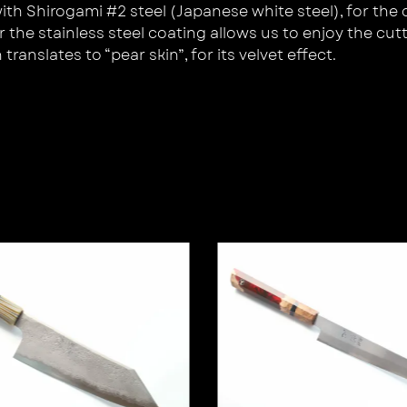
 Shirogami #2 steel (Japanese white steel), for the cre
the stainless steel coating allows us to enjoy the cutt
ranslates to “pear skin”, for its velvet effect.