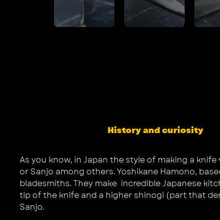
History and curiosity
As you know, in Japan the style of making a knife 
or Sanjo among others. Yoshikane Hamono, based in
bladesmiths. They make incredible Japanese kitchen
tip of the knife and a higher shinogi (part that d
Sanjo.