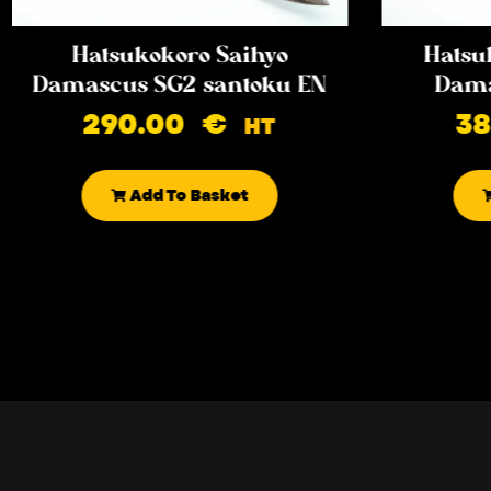
Hatsukokoro Saihyo
Hatsu
Damascus SG2 santoku EN
Dama
290.00
€
3
HT
Add To Basket