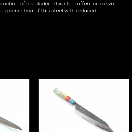
ation of his blades. This steel offers us a razor
ing sensation of this steel with reduced