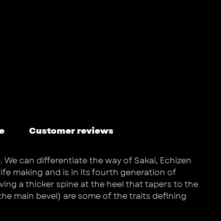
e
Customer reviews
. We can differentiate the way of Sakai, Echizen
fe making and is in its fourth generation of
ing a thicker spine at the heel that tapers to the
the main bevel) are some of the traits defining