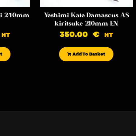
iki 240mm
Yoshimi Kato Damascus AS
kiritsuke 210mm EN
350.00
€
HT
HT
t
Add To Basket