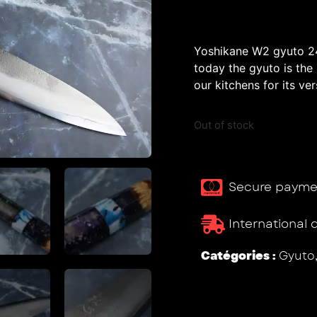
Yoshikane W2 gyuto 24
today the gyuto is the
our kitchens for its vers
Out of stock
Secure payme
International 
Catégories :
Gyuto