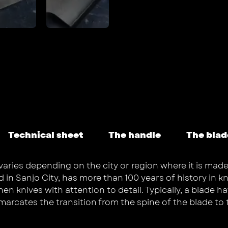
Technical sheet
The handle
The blad
varies depending on the city or region where it is made
 Sanjo City, has more than 100 years of history in kni
 knives with attention to detail. Typically, a blade hav
emarcates the transition from the spine of the blade to 