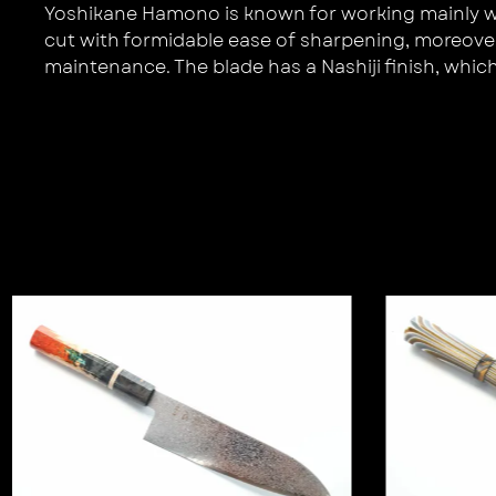
Yoshikane Hamono is known for working mainly with
cut with formidable ease of sharpening, moreover 
maintenance. The blade has a Nashiji finish, which t