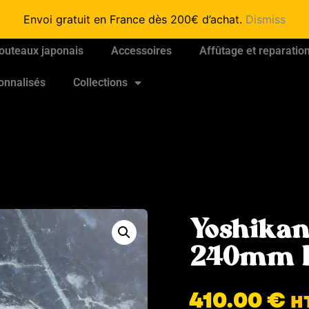
Envoi gratuit en France dès 200€ d’achat.
Dismiss
outeaux japonais
Accessoires
Affûtage et reparatio
onnalisés
Collections
Yoshikan
240mm 
410.00
€
H