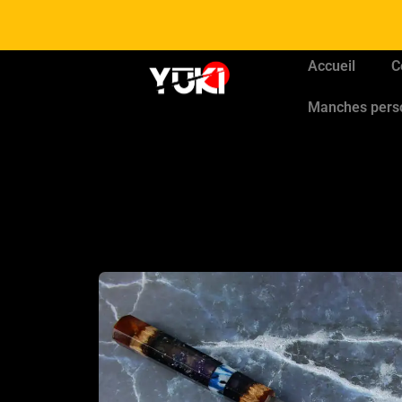
Accueil
C
Manches pers