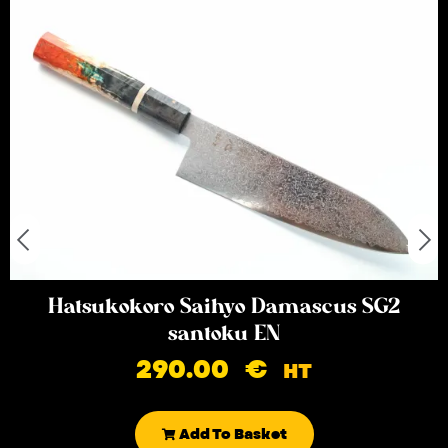
Hatsukokoro Saihyo Damascus SG2
santoku EN
290.00
€
HT
Add To Basket