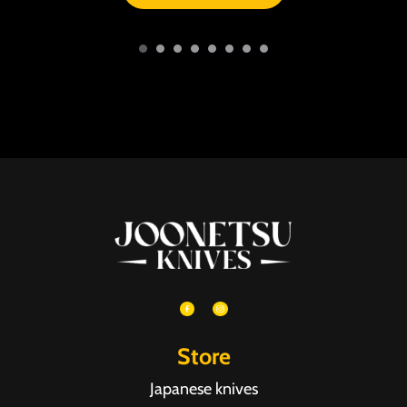
Store
Japanese knives