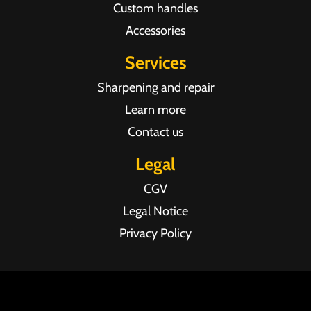
Custom handles
Accessories
Services
Sharpening and repair
Learn more
Contact us
Legal
CGV
Legal Notice
Privacy Policy
Agence web Pixel Agency Bordeaux