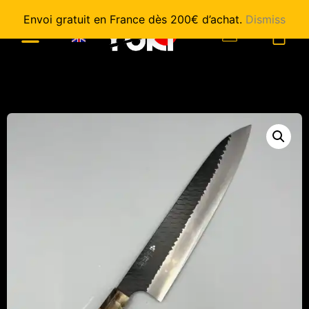
Envoi gratuit en France dès 200€ d’achat.
Dismiss
0