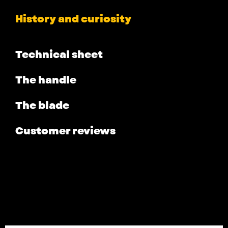
History and curiosity
Technical sheet
The handle
The blade
Customer reviews