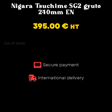
Nigara Tsuchime SG2 gyuto
240mm EN
395.00
€
HT
Out of stock
Secure payment
International delivery