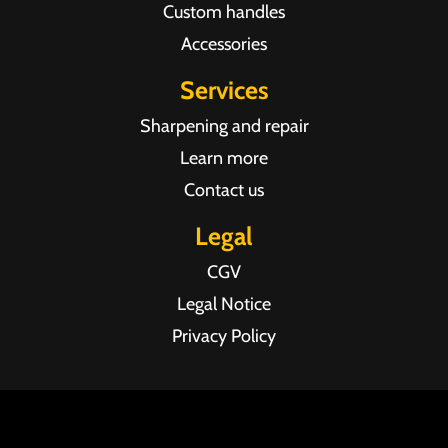
Custom handles
Accessories
Services
Sharpening and repair
Learn more
Contact us
Legal
CGV
Legal Notice
Privacy Policy
Agence web Pixel Agency Bordeaux