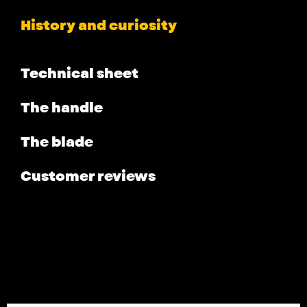
History and curiosity
Technical sheet
The handle
The blade
Customer reviews