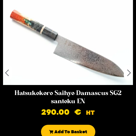
Hatsukokoro Saihyo Damascus SG2
santoku EN
290.00
€
HT
Add To Basket