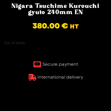
Nigara Tsuchime Kurouchi
gyuto 240mm EN
380.00
€
HT
Out of stock
Secure payment
International delivery