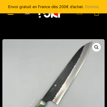
Envoi gratuit en France dès 200€ d’achat.
Dismiss
0