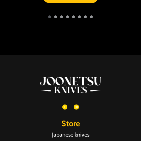
Store
Japanese knives