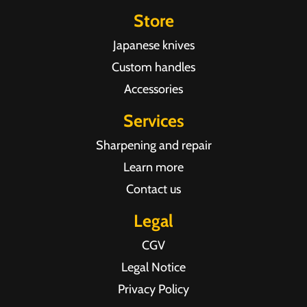
Store
Japanese knives
Custom handles
Accessories
Services
Sharpening and repair
Learn more
Contact us
Legal
CGV
Legal Notice
Privacy Policy