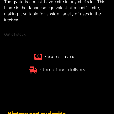
The gyuto is a must-have knife in any chef’s kit. This
blade is the Japanese equivalent of a chef’s knife,
making it suitable for a wide variety of uses in the
kitchen.
Out of stock
Secure payment
International delivery