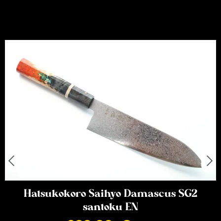
Hatsukokoro Saihyo Damascus SG2
santoku EN