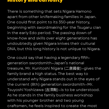
History and curiosity
There is something that sets Nigara Hamono
apart from other knifemaking families in Japan.
One could first point to its 350-year history,
beginning with swordmaking for the Tsugaru clan
in the early Edo period. The passing down of
know-how and skills over eight generations has
undoubtedly given Nigara knives their cultural
DNA, but this long history is not unique to Nigara.
One could say that having a legendary fifth-
generation swordsmith—Japan’s national
treasure, Mr. Kunitoshi Nigara (二唐國俊)—gives the
family brand a high status. The best way to
understand why Nigara stands out in the eyes of
the current (8th) generation swordsmith—Mr.
Tsuyoshi Yoshizawa (吉澤剛)—is to be understood.
As he stands in the family business workshop
with his younger brother and two young
craftsmen, he feels inspired to create the most