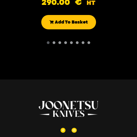
290.00
€
HT
Add To Basket