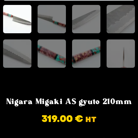
Nigara Migaki AS gyuto 210mm
319.00
€
HT