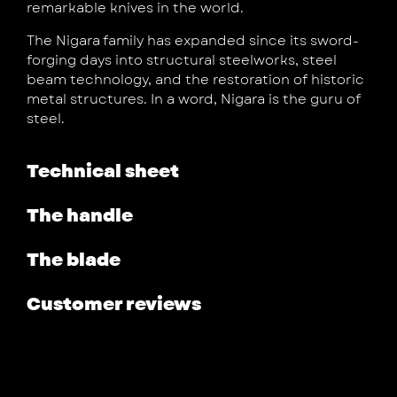
remarkable knives in the world.
The Nigara family has expanded since its sword-
forging days into structural steelworks, steel
beam technology, and the restoration of historic
metal structures. In a word, Nigara is the guru of
steel.
Technical sheet
The handle
The blade
Customer reviews