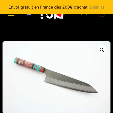
Envoi gratuit en France dès 200€ d’achat.
Dismiss
0