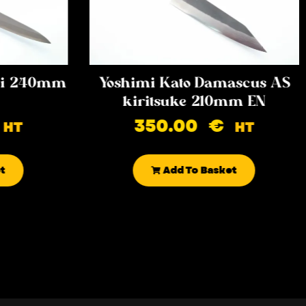
iki 240mm
Yoshimi Kato Damascus AS
kiritsuke 210mm EN
350.00
€
HT
HT
t
Add To Basket