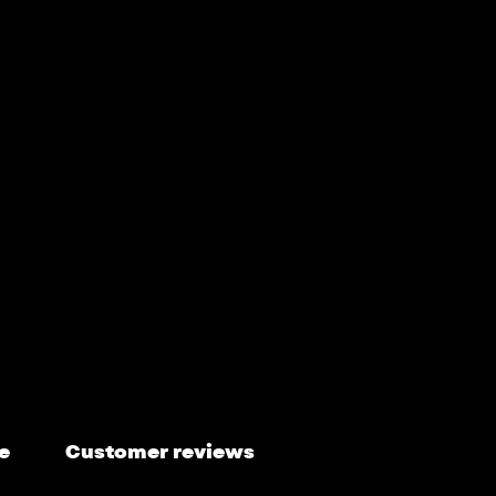
e
Customer reviews