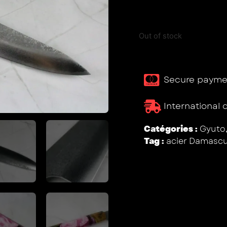
Out of stock
Secure payme
International 
Catégories :
Gyuto
Tag :
acier Damasc