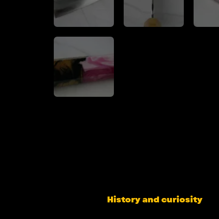
History and curiosity