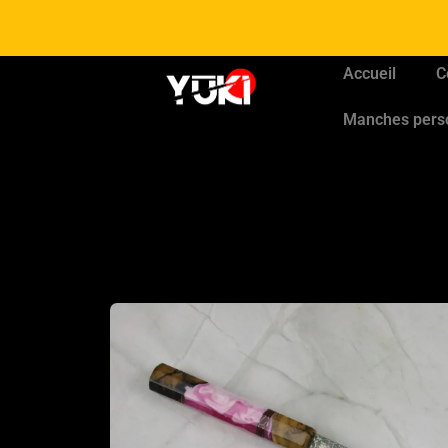
Accueil
C
Manches pers