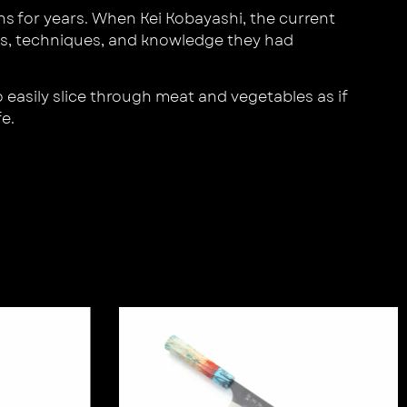
s for years. When Kei Kobayashi, the current
lls, techniques, and knowledge they had
 easily slice through meat and vegetables as if
e.