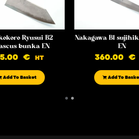
kokoro Ryusui B2
Nakagawa B1 sujih
scus bunka EN
EN
85.00
€
360.00
€
HT
Add To Basket
Add To Baske