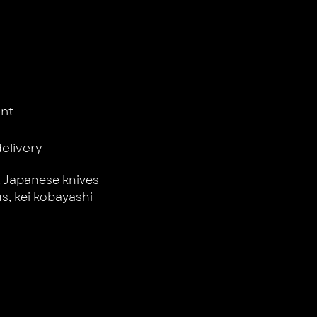
nt
delivery
,
Japanese knives
us
,
kei kobayashi