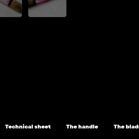
Technical sheet
The handle
The blad