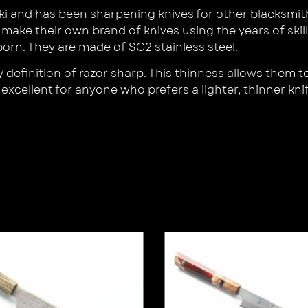
i and has been sharpening knives for other blacksmith
 make their own brand of knives using the years of ski
orn. They are made of SG2 stainless steel.
definition of razor sharp. This thinness allows them to
xcellent for anyone who prefers a lighter, thinner knif