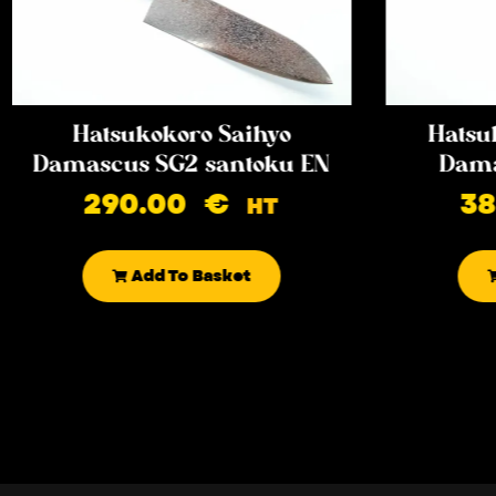
Hatsukokoro Saihyo
Hatsu
Damascus SG2 santoku EN
Dama
290.00
€
3
HT
Add To Basket