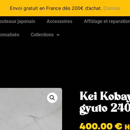
Envoi gratuit en France dès 200€ d’achat.
Dismiss
outeaux japonais
Accessoires
Affûtage et reparatio
onnalisés
Collections
Kei Koba
gyuto 2
400.00
€
H