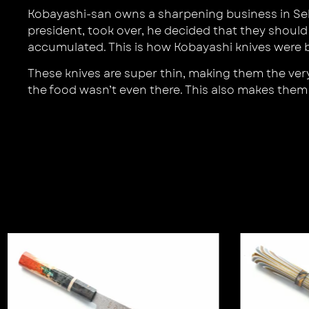
Kobayashi-san owns a sharpening business in Sek
president, took over, he decided that they should
accumulated. This is how Kobayashi knives were b
These knives are super thin, making them the very 
the food wasn’t even there. This also makes them e