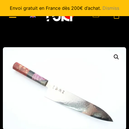
Envoi gratuit en France dès 200€ d’achat.
Dismiss
0