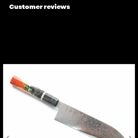
Customer reviews