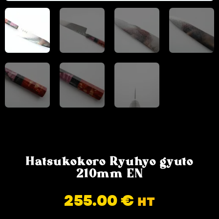
Hatsukokoro Ryuhyo gyuto
210mm EN
255.00
€
HT