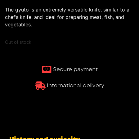
The gyuto is an extremely versatile knife, similar to a
chef’s knife, and ideal for preparing meat, fish, and
vegetables.
Out of stock
Secure payment
International delivery