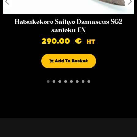
Hatsukokoro Saihyo Damascus SG2
santoku EN
290.00
€
HT
Add To Basket