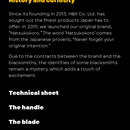
History and curiosity
Since its founding in 2013, H&K Co. Ltd. has
sought out the finest products Japan has to
offer. In 2019, we launched our original brand,
“Hatsukokoro.” The word ‘Hatsukokoro’ comes
from the Japanese proverb, “Never forget your
original intention.”
Due to the contracts between the brand and the
blacksmiths, the identities of some blacksmiths
remain a mystery, which adds a touch of
excitement.
Technical sheet
The handle
The blade