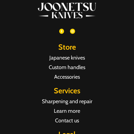
Store
Japanese knives
Custom handles
Accessories
Services
Sharpening and repair
Learn more
Contact us