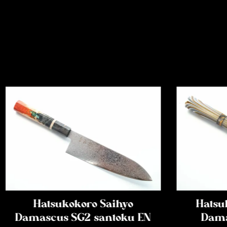
Hatsukokoro Saihyo
Hatsu
Damascus SG2 santoku EN
Dama