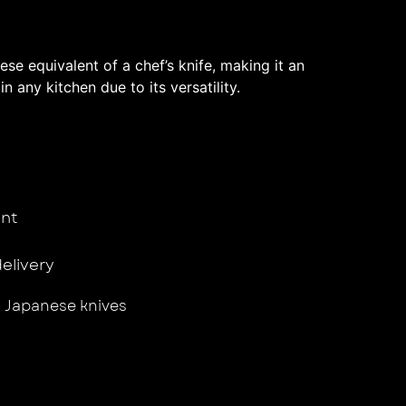
se equivalent of a chef’s knife, making it an
in any kitchen due to its versatility.
nt
delivery
,
Japanese knives