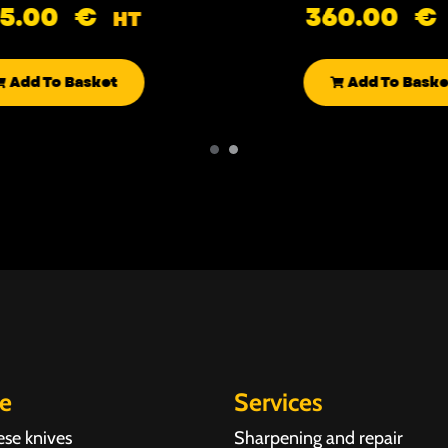
85.00
€
360.00
€
HT
Add To Basket
Add To Baske
re
Services
ese knives
Sharpening and repair