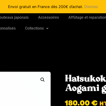
Envoi gratuit en France dès 200€ d’achat.
Dismiss
outeaux japonais
Accessoires
Affûtage et reparatio
onnalisés
Collections
Hatsukok
Aogami 
180.00
€
H