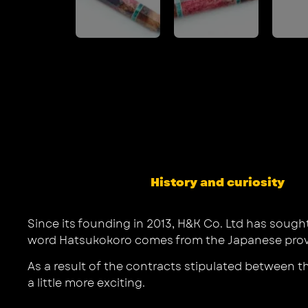
History and curiosity
Since its founding in 2013, H&K Co. Ltd has sough
word Hatsukokoro comes from the Japanese proverb
As a result of the contracts stipulated between 
a little more exciting.