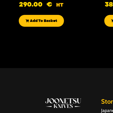
290.00
€
3
HT
Add To Basket
Sto
Japan