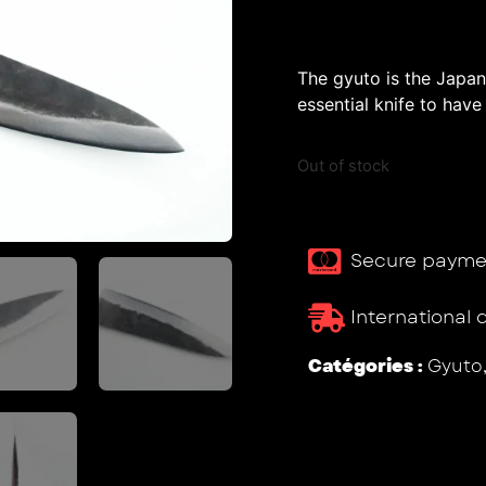
The gyuto is the Japane
essential knife to have 
Out of stock
Secure payme
International 
Catégories :
Gyuto