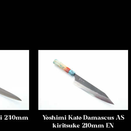
iki 240mm
Yoshimi Kato Damascus AS
kiritsuke 210mm EN