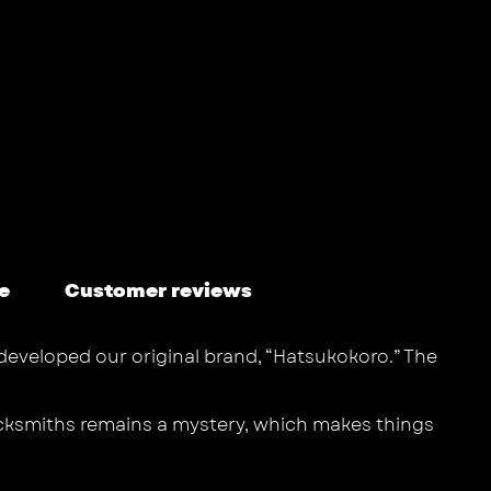
e
Customer reviews
 developed our original brand, “Hatsukokoro.” The
lacksmiths remains a mystery, which makes things