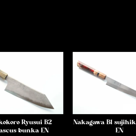
kokoro Ryusui B2
Nakagawa B1 sujih
scus bunka EN
EN