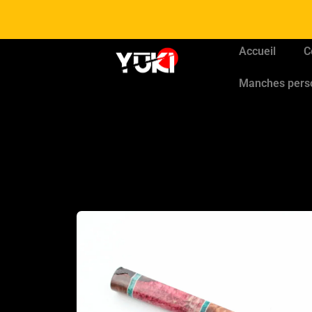
Accueil
C
Manches pers