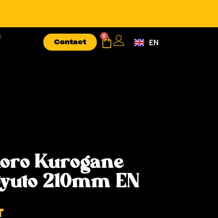
n
0
Contact
EN
FR
oro Kurogane
gyuto 210mm EN
T