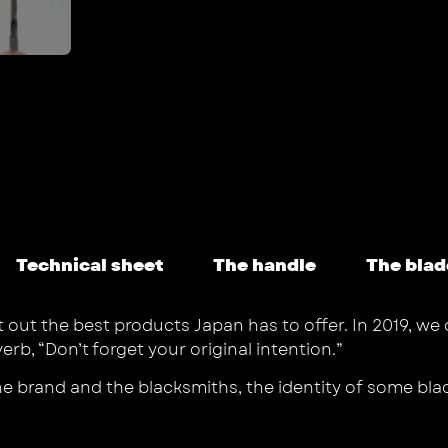
Technical sheet
The handle
The blad
t out the best products Japan has to offer. In 2019, we
, “Don’t forget your original intention.”
the brand and the blacksmiths, the identity of some b