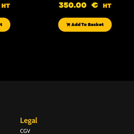
350.00
€
HT
HT
t
Add To Basket
Legal
CGV