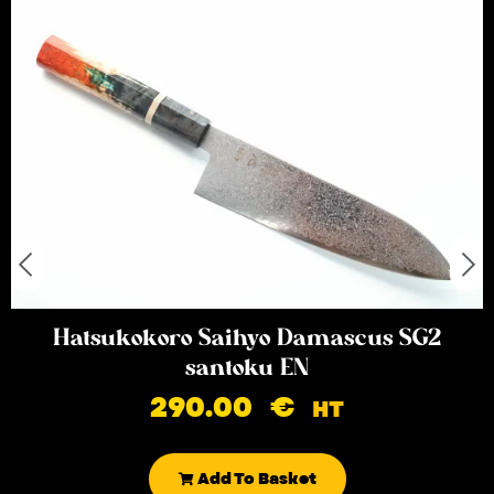
Hatsukokoro Saihyo Damascus SG2
santoku EN
290.00
€
HT
Add To Basket