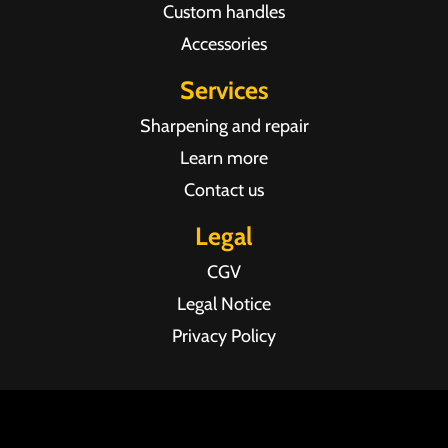
Custom handles
Accessories
Services
Sharpening and repair
Learn more
Contact us
Legal
CGV
Legal Notice
Privacy Policy
Agence web Pixel Agency Bordeaux