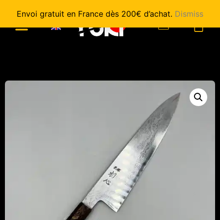
Envoi gratuit en France dès 200€ d’achat.
Dismiss
0