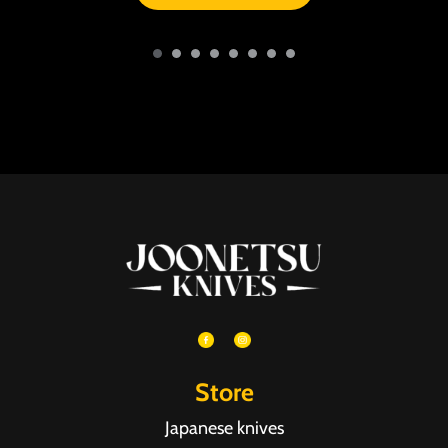
Store
Japanese knives