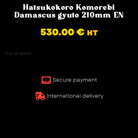
Hatsukokoro Komorebi
Damascus gyuto 210mm EN
530.00
€
HT
Out of stock
Secure payment
International delivery