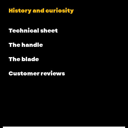
History and curiosity
Technical sheet
The handle
The blade
Customer reviews