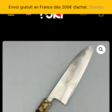
Envoi gratuit en France dès 200€ d’achat.
Dismiss
0