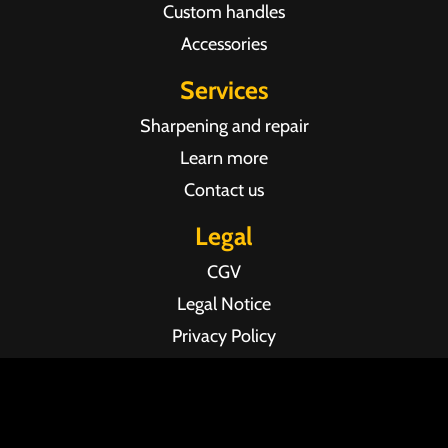
Custom handles
Accessories
Services
Sharpening and repair
Learn more
Contact us
Legal
CGV
Legal Notice
Privacy Policy
Agence web Pixel Agency Bordeaux