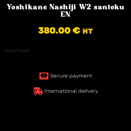
Yoshikane Nashiji W2 santoku
EN
380.00
€
HT
Out of stock
Secure payment
International delivery