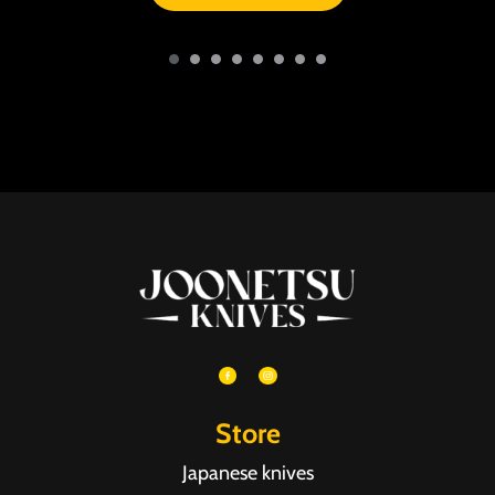
Store
Japanese knives