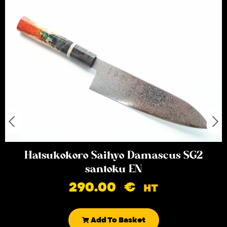
Hatsukokoro Saihyo Damascus SG2
santoku EN
290.00
€
HT
Add To Basket