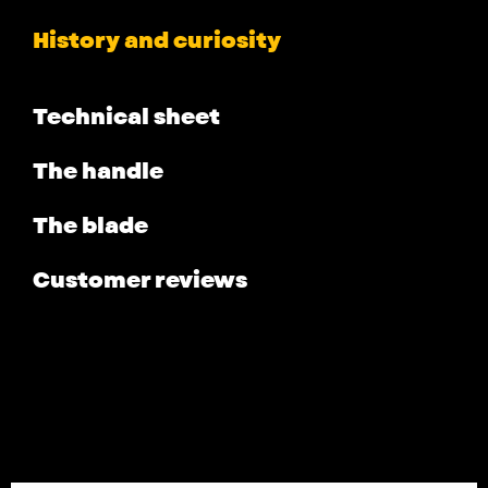
History and curiosity
Technical sheet
The handle
The blade
Customer reviews