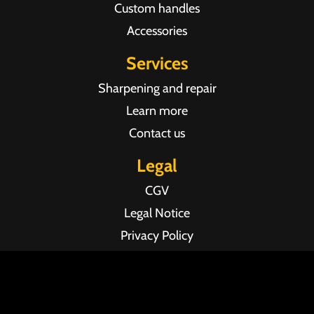
Custom handles
Accessories
Services
Sharpening and repair
Learn more
Contact us
Legal
CGV
Legal Notice
Privacy Policy
Agence web Pixel Agency Bordeaux