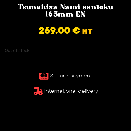
Tsunehisa Nami santoku
165mm EN
269.00
€
HT
Out of stock
Secure payment
International delivery