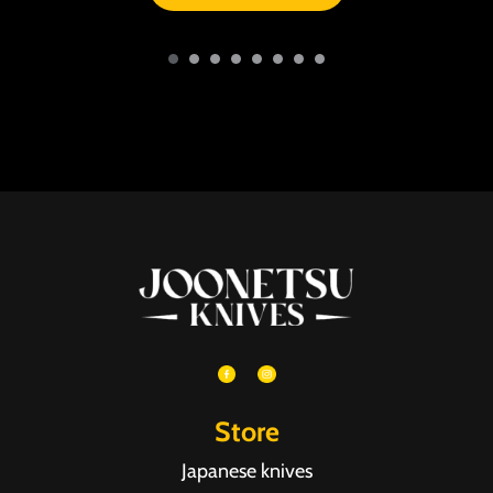
Store
Japanese knives