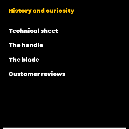
History and curiosity
Technical sheet
The handle
The blade
Customer reviews