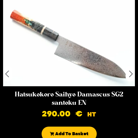
Hatsukokoro Saihyo Damascus SG2
santoku EN
290.00
€
HT
Add To Basket