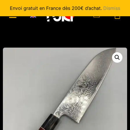
Envoi gratuit en France dès 200€ d’achat.
Dismiss
0