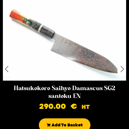
Hatsukokoro Saihyo Damascus SG2
santoku EN
290.00
€
HT
Add To Basket