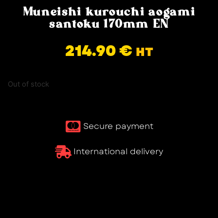
Muneishi kurouchi aogami
santoku 170mm EN
214.90
€
HT
Out of stock
Secure payment
International delivery