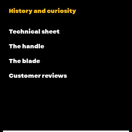
History and curiosity
Technical sheet
The handle
The blade
Customer reviews