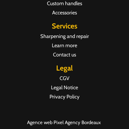
Custom handles
Accessories
Services
Sharpening and repair
Learn more
Contact us
Legal
CGV
Legal Notice
Privacy Policy
Agence web Pixel Agency Bordeaux