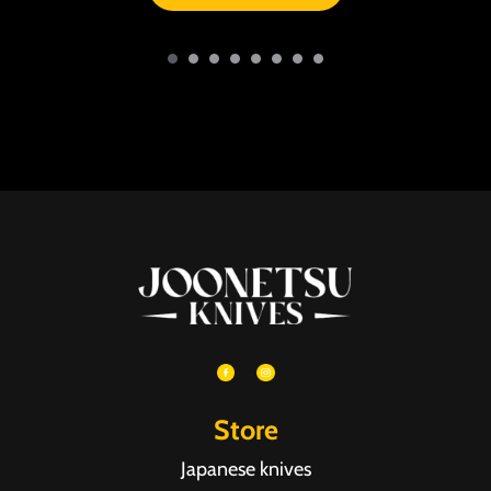
Store
Japanese knives