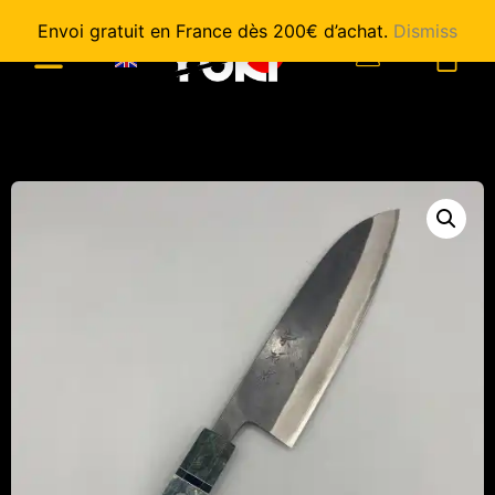
Envoi gratuit en France dès 200€ d’achat.
Dismiss
0