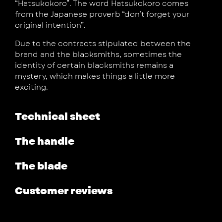
“Hatsukokoro”. The word Hatsukokoro comes
from the Japanese proverb “don’t forget your
original intention”.
Due to the contracts stipulated between the
brand and the blacksmiths, sometimes the
identity of certain blacksmiths remains a
mystery, which makes things a little more
exciting.
Technical sheet
The handle
The blade
Customer reviews