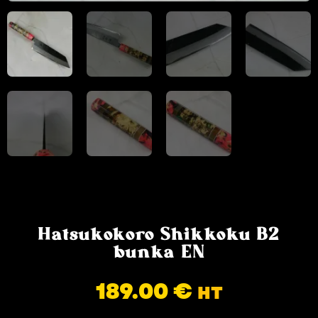
Hatsukokoro Shikkoku B2
bunka EN
189.00
€
HT