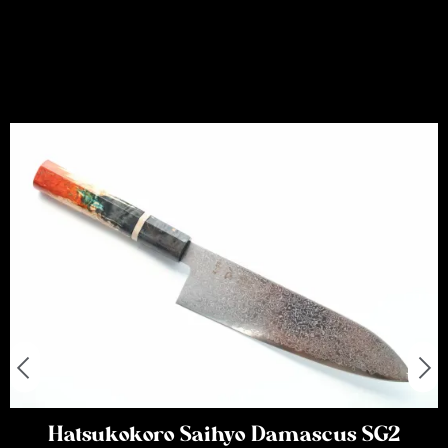
Hatsukokoro Saihyo Damascus SG2