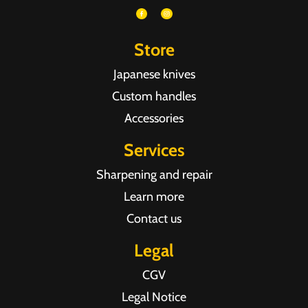
Store
Japanese knives
Custom handles
Accessories
Services
Sharpening and repair
Learn more
Contact us
Legal
CGV
Legal Notice