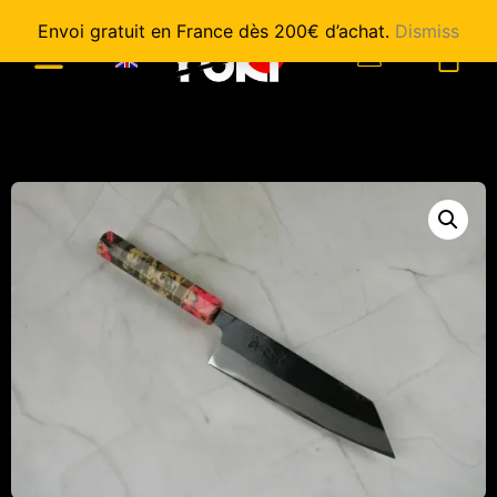
Envoi gratuit en France dès 200€ d’achat.
Dismiss
0