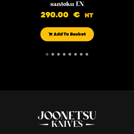
santoku EN
290.00
€
HT
Add To Basket