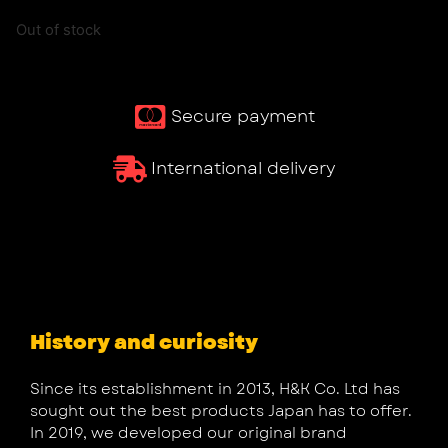
Out of stock
Secure payment
International delivery
History and curiosity
Since its establishment in 2013, H&K Co. Ltd has
sought out the best products Japan has to offer.
In 2019, we developed our original brand