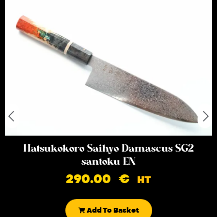
Hatsukokoro Saihyo Damascus SG2
santoku EN
290.00
€
HT
Add To Basket