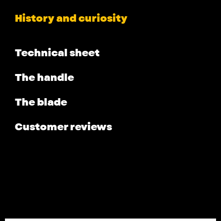
History and curiosity
Technical sheet
The handle
The blade
Customer reviews