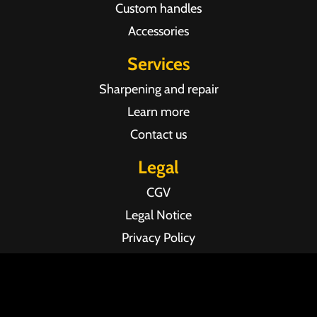
Custom handles
Accessories
Services
Sharpening and repair
Learn more
Contact us
Legal
CGV
Legal Notice
Privacy Policy
Agence web Pixel Agency Bordeaux