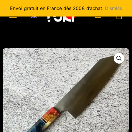
Envoi gratuit en France dès 200€ d’achat.
Dismiss
0