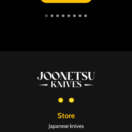
Store
Japanese knives