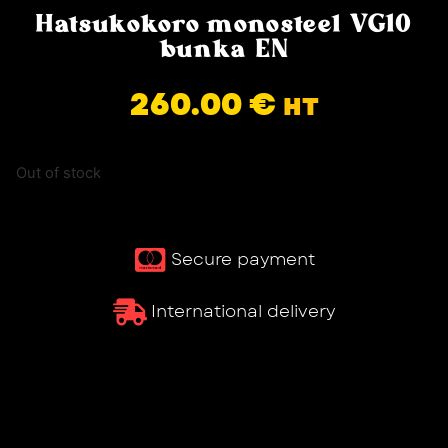
Hatsukokoro monosteel VG10
bunka EN
260.00
€
HT
Out of stock
Secure payment
International delivery