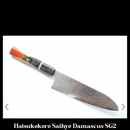
Hatsukokoro Saihyo Damascus SG2