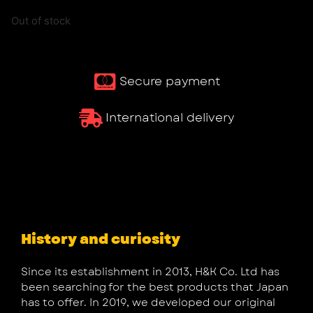
Out of stock
Secure payment
International delivery
History and curiosity
Since its establishment in 2013, H&K Co. Ltd has
been searching for the best products that Japan
has to offer. In 2019, we developed our original