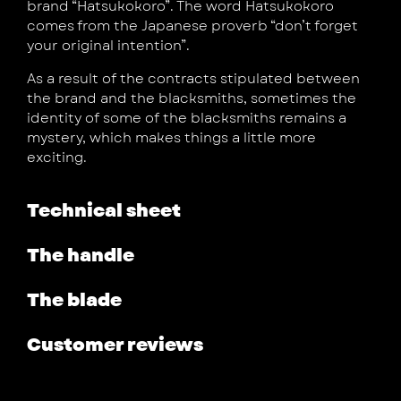
brand “Hatsukokoro”. The word Hatsukokoro
comes from the Japanese proverb “don’t forget
your original intention”.
As a result of the contracts stipulated between
the brand and the blacksmiths, sometimes the
identity of some of the blacksmiths remains a
mystery, which makes things a little more
exciting.
Technical sheet
The handle
The blade
Customer reviews