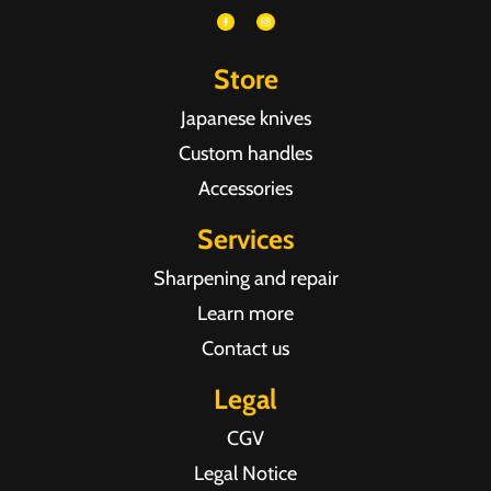
Store
Japanese knives
Custom handles
Accessories
Services
Sharpening and repair
Learn more
Contact us
Legal
CGV
Legal Notice