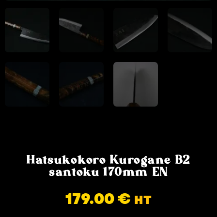
Hatsukokoro Kurogane B2
santoku 170mm EN
179.00
€
HT