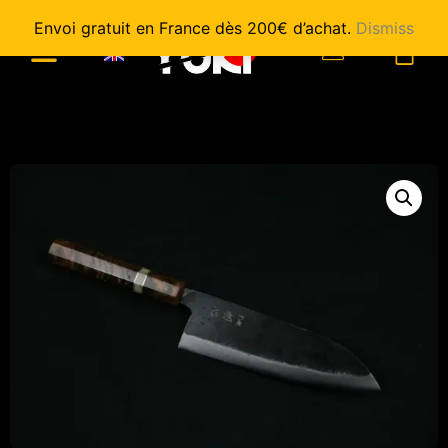
Envoi gratuit en France dès 200€ d’achat.
Dismiss
0