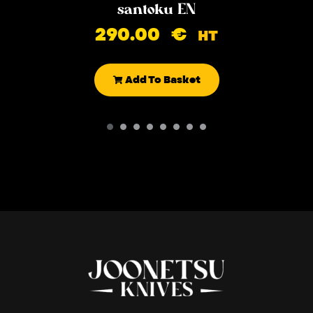
santoku EN
290.00
€
HT
Add To Basket