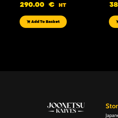
290.00
€
3
HT
Add To Basket
Sto
Japan