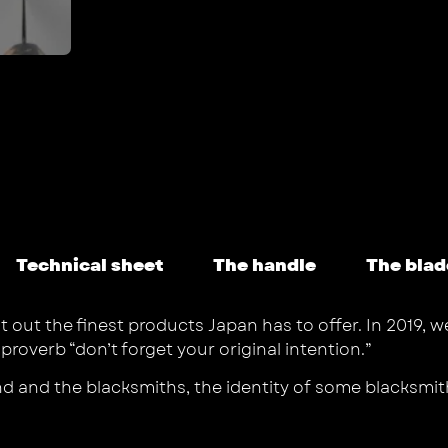
Technical sheet
The handle
The blad
t out the finest products Japan has to offer. In 2019, 
verb “don’t forget your original intention.”
nd and the blacksmiths, the identity of some blacksmi