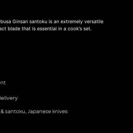
usa Ginsan santoku is an extremely versatile
ct blade that is essential in a cook’s set.
nt
delivery
 & santoku
,
Japanese knives