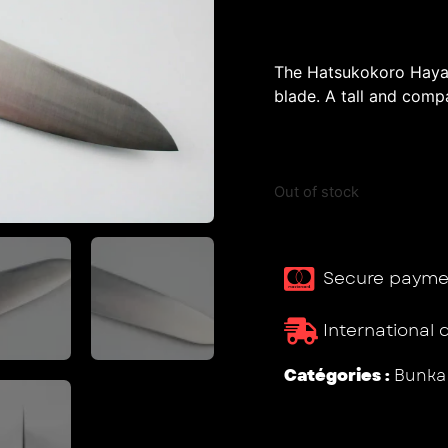
The Hatsukokoro Hayab
blade. A tall and compa
Out of stock
Secure payme
International 
Catégories :
Bunka