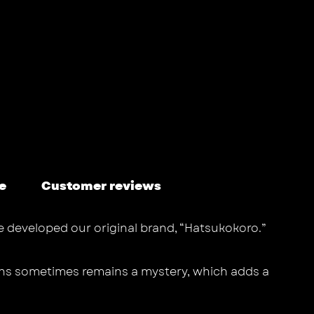
e
Customer reviews
we developed our original brand, “Hatsukokoro.”
ths sometimes remains a mystery, which adds a