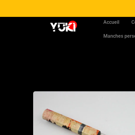
Accueil
C
Manches pers