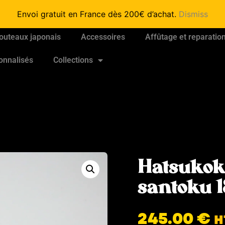
Envoi gratuit en France dès 200€ d’achat.
Dismiss
outeaux japonais
Accessoires
Affûtage et reparatio
onnalisés
Collections
Hatsukok
santoku
245.00
€
H