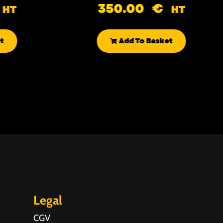
350.00
€
HT
HT
t
Add To Basket
Legal
CGV