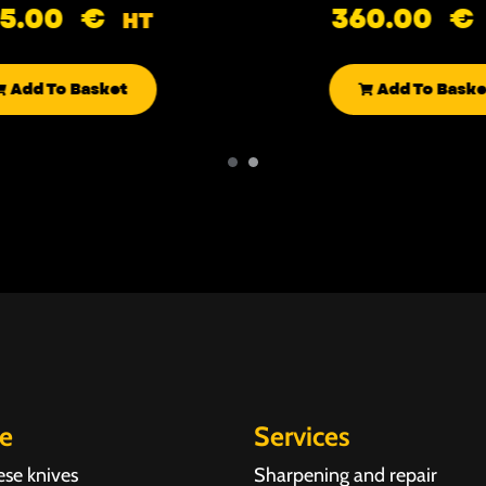
85.00
€
360.00
€
HT
Add To Basket
Add To Baske
re
Services
ese knives
Sharpening and repair