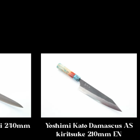
iki 240mm
Yoshimi Kato Damascus AS
kiritsuke 210mm EN