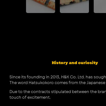
History and curiosity
Since its founding in 2013, H&K Co. Ltd. has sough
The word Hatsukokoro comes from the Japanese pro
Due to the contracts stipulated between the bra
touch of excitement.