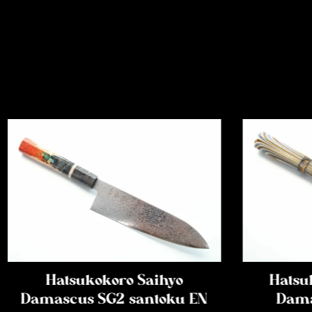
Hatsukokoro Saihyo
Hatsu
Damascus SG2 santoku EN
Dama