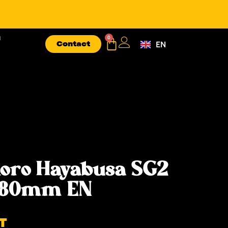
n
0
Contact
EN
FR
oro Hayabusa SG2
 180mm EN
T