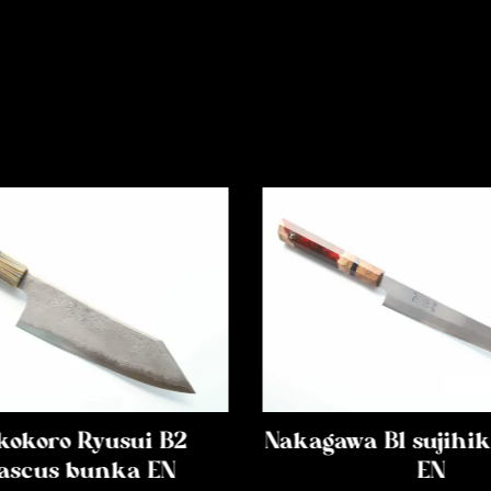
kokoro Ryusui B2
Nakagawa B1 sujih
scus bunka EN
EN