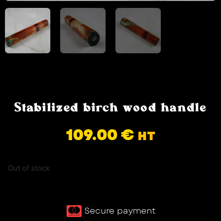
Stabilized birch wood handle
109.00
€
HT
Out of stock
Secure payment