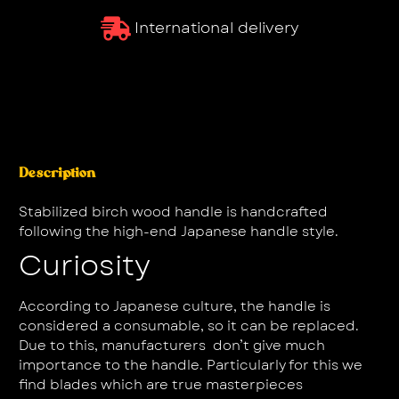
International delivery
Description
Stabilized birch wood handle is handcrafted
following the high-end Japanese handle style.
Curiosity
According to Japanese culture, the handle is
considered a consumable, so it can be replaced.
Due to this, manufacturers don’t give much
importance to the handle. Particularly for this we
find blades which are true masterpieces