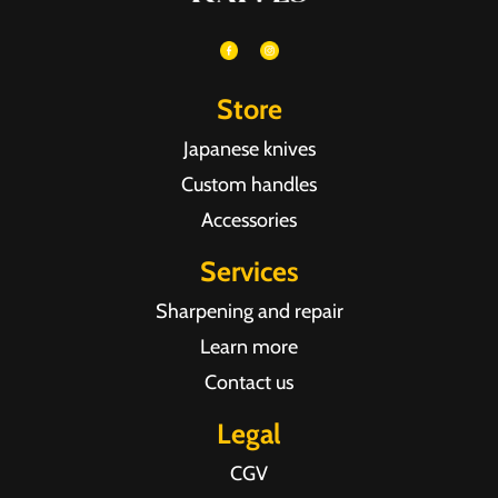
Store
Japanese knives
Custom handles
Accessories
Services
Sharpening and repair
Learn more
Contact us
Legal
CGV