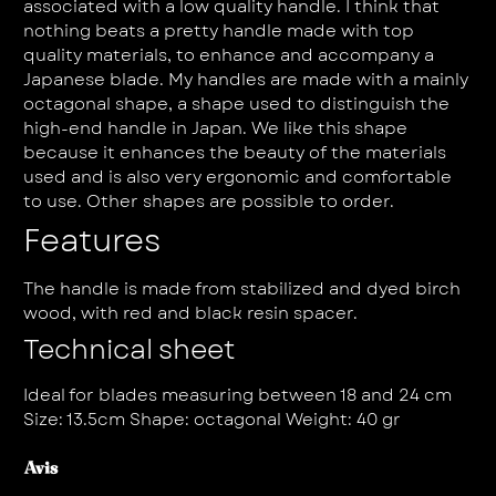
associated with a low quality handle. I think that
nothing beats a pretty handle made with top
quality materials, to enhance and accompany a
Japanese blade. My handles are made with a mainly
octagonal shape, a shape used to distinguish the
high-end handle in Japan. We like this shape
because it enhances the beauty of the materials
used and is also very ergonomic and comfortable
to use. Other shapes are possible to order.
Features
The handle is made from stabilized and dyed birch
wood, with red and black resin spacer.
Technical sheet
Ideal for blades measuring between 18 and 24 cm
Size: 13.5cm Shape: octagonal Weight: 40 gr
Avis