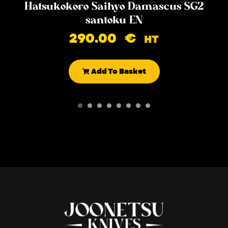
Hatsukokoro Saihyo Damascus SG2
santoku EN
290.00
€
HT
Add To Basket