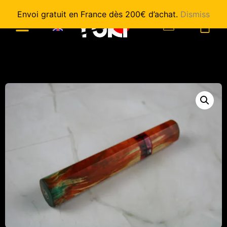
Envoi gratuit en France dès 200€ d’achat.
Dismiss
0